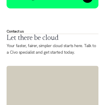
Contact us
Let there be cloud
Your faster, fairer, simpler cloud starts here. Talk to
a Civo specialist and get started today.