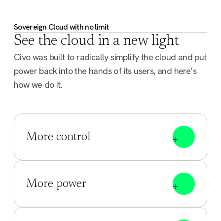
Sovereign Cloud with no limit
See the cloud in a new light
Civo was built to radically simplify the cloud and put
power back into the hands of its users, and here’s
how we do it.
More control
More power