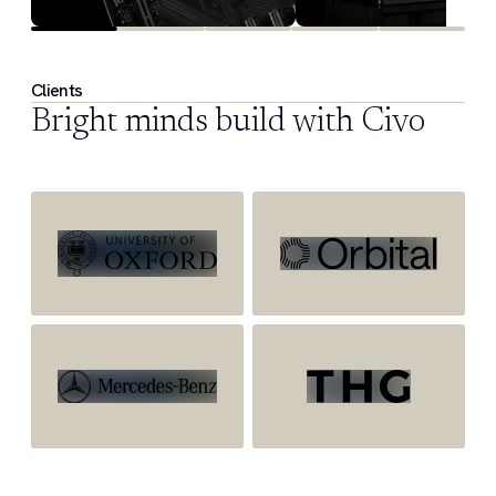
Clients
Bright minds build with Civo