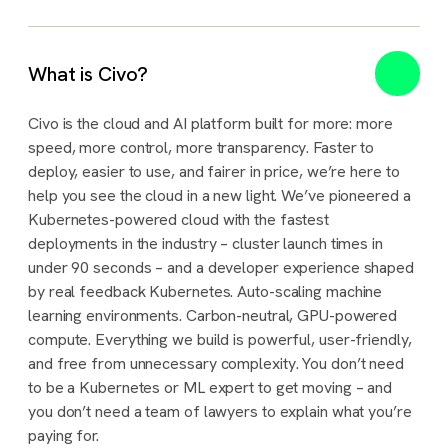
What is Civo?
Civo is the cloud and AI platform built for more: more
speed, more control, more transparency. Faster to
deploy, easier to use, and fairer in price, we’re here to
help you see the cloud in a new light. We’ve pioneered a
Kubernetes-powered cloud with the fastest
deployments in the industry – cluster launch times in
under 90 seconds – and a developer experience shaped
by real feedback Kubernetes. Auto-scaling machine
learning environments. Carbon-neutral, GPU-powered
compute. Everything we build is powerful, user-friendly,
and free from unnecessary complexity. You don’t need
to be a Kubernetes or ML expert to get moving – and
you don’t need a team of lawyers to explain what you’re
paying for.