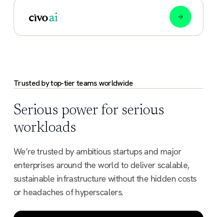
Trusted by top-tier teams worldwide
Serious power for serious
workloads
We’re trusted by ambitious startups and major
enterprises around the world to deliver scalable,
sustainable infrastructure without the hidden costs
or headaches of hyperscalers.