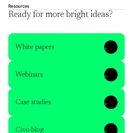
Resources
Ready for more bright ideas?
White papers
Webinars
Case studies
Civo blog