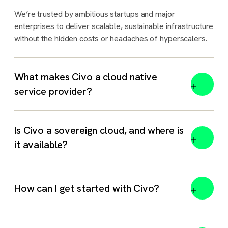
We’re trusted by ambitious startups and major
enterprises to deliver scalable, sustainable infrastructure
without the hidden costs or headaches of hyperscalers.
What makes Civo a cloud native
service provider?
Is Civo a sovereign cloud, and where is
it available?
Yes. Civo is a sovereign cloud and AI platform with
How can I get started with Civo?
dedicated regions in the
UK
,
India
,
Morocco
, and
Indonesia
. Each region is hosted in-country and governed
by local law, with full data residency.