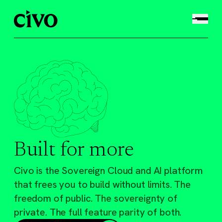
Built for more
Civo is the Sovereign Cloud and AI platform
that frees you to build without limits. The
freedom of public. The sovereignty of
private. The full feature parity of both.