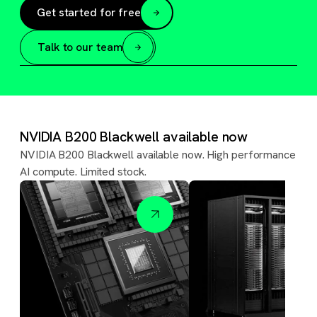
Get started for free
Talk to our team
NVIDIA B200 Blackwell available now
NVIDIA B200 Blackwell available now. High performance
AI compute. Limited stock.