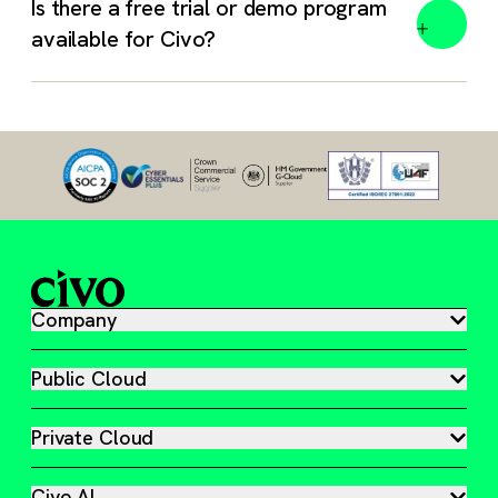
Is there a free trial or demo program
available for Civo?
Absolutely. We work with open standards and an open
mind.
Free trial – 1 month, $250 free credit. Track your
usage anytime in your Civo Dashboard.
Book a meeting – Get a guided tour of our platform,
answers to your questions, and a head start on your
Company
Civo journey.
Startup Program – Free credit, mentorship, and access
Public Cloud
to our cloud native experts so you can scale
effectively.
Private Cloud
Civo Academy – Gain access to over 50 free video
guides and tutorials built to help you master
Civo AI