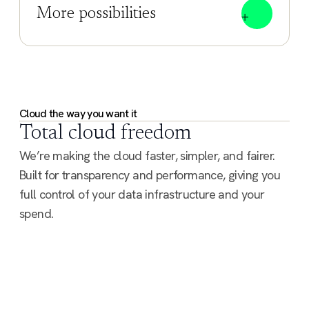
More possibilities
Cloud the way you want it
Total cloud freedom
We’re making the cloud faster, simpler, and fairer.
Built for transparency and performance, giving you
full control of your data infrastructure and your
spend.