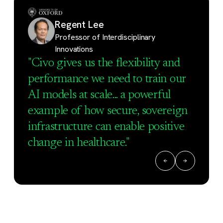
Regent Lee
Professor of Interdisciplinary
Innovations
"Civo gives us the flexibility and
performance we need to train our
AI models at scale... a powerful
example of how secure, sovereign
infrastructure can enable positive
change in healthcare."