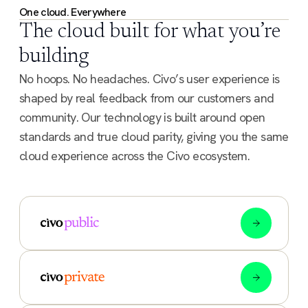
One cloud. Everywhere
The cloud built for what you’re
building
No hoops. No headaches. Civo’s user experience is
shaped by real feedback from our customers and
community. Our technology is built around open
standards and true cloud parity, giving you the same
cloud experience across the Civo ecosystem.