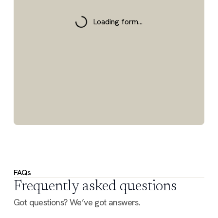
Loading form...
FAQs
Frequently asked questions
Got questions? We’ve got answers.