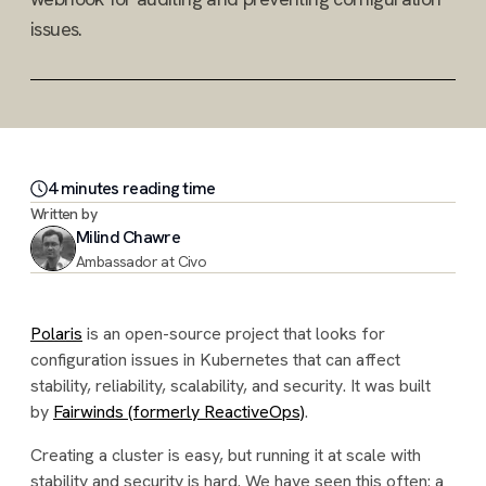
issues.
4
minute
s
reading time
Written by
Milind Chawre
Ambassador at Civo
Polaris
is an open-source project that looks for
configuration issues in Kubernetes that can affect
stability, reliability, scalability, and security. It was built
by
Fairwinds (formerly ReactiveOps)
.
Creating a cluster is easy, but running it at scale with
stability and security is hard. We have seen this often: a