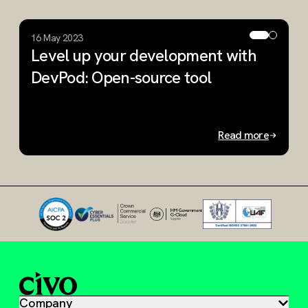
16 May 2023
2
Level up your development with
A
DevPod: Open-source tool
r
O
Read more
Slide 1 of 2
Company