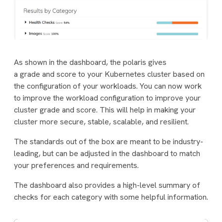
As shown in the dashboard, the polaris gives
a
grade
and
score
to your Kubernetes cluster based on
the configuration of your workloads. You can now work
to improve the workload configuration to improve your
cluster grade and score. This will help in making your
cluster more secure, stable, scalable, and resilient.
The standards out of the box are meant to be industry-
leading, but can be adjusted in the dashboard to match
your preferences and requirements.
The dashboard also provides a high-level summary of
checks for each category with some helpful information.