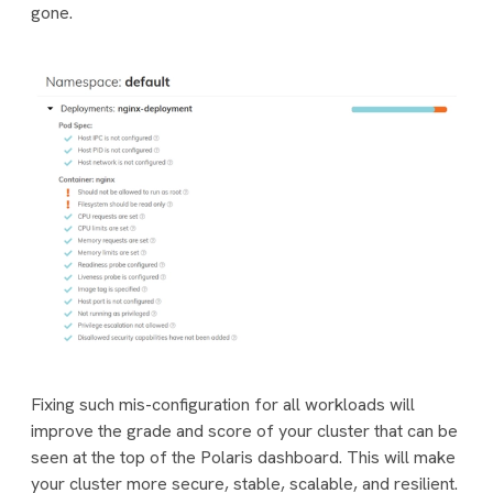
gone.
Fixing such mis-configuration for all workloads will
improve the
grade
and
score
of your cluster that can be
seen at the top of the Polaris dashboard. This will make
your cluster more secure, stable, scalable, and resilient.