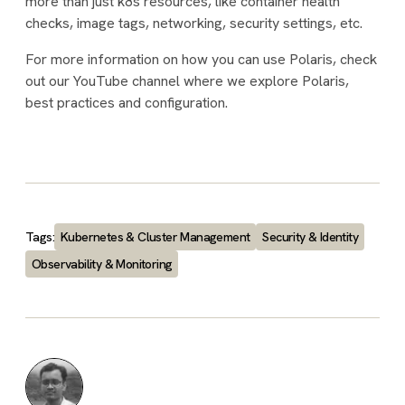
more than just k8s resources, like container health
checks, image tags, networking, security settings, etc.
For more information on how you can use Polaris, check
out our YouTube channel where we explore Polaris,
best practices and configuration.
Tags:
Kubernetes & Cluster Management
Security & Identity
Observability & Monitoring