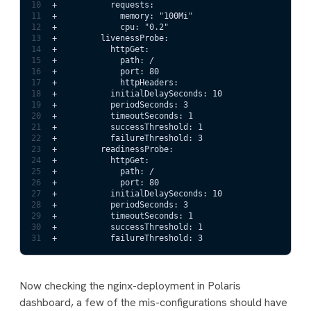
10
+           requests:
11
+             memory: "100Mi"
12
+             cpu: "0.2"
13
+         livenessProbe:                             
14
+           httpGet:
15
+             path: /
16
+             port: 80
17
+             httpHeaders:
18
+           initialDelaySeconds: 10
19
+           periodSeconds: 3
20
+           timeoutSeconds: 1
21
+           successThreshold: 1
22
+           failureThreshold: 3
23
+         readinessProbe:
24
+           httpGet:
25
+             path: /
26
+             port: 80
27
+           initialDelaySeconds: 10
28
+           periodSeconds: 3
29
+           timeoutSeconds: 1
30
+           successThreshold: 1
31
+           failureThreshold: 3
Now checking the nginx-deployment in Polaris
dashboard, a few of the mis-configurations should have