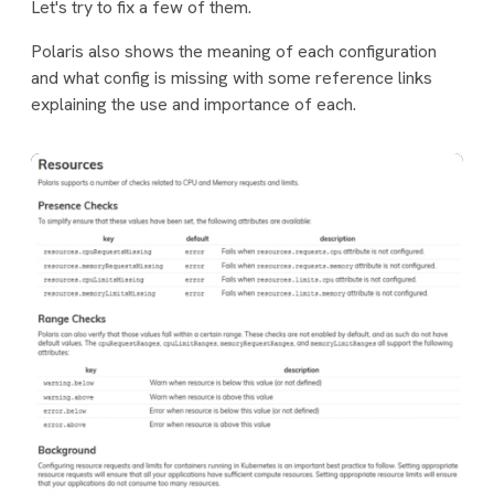
Let's try to fix a few of them.
Polaris also shows the meaning of each configuration
and what config is missing with some reference links
explaining the use and importance of each.