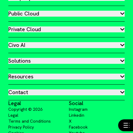
Public Cloud
Private Cloud
Civo AI
Solutions
Resources
Contact
Legal
Social
Copyright ©
2026
Instagram
Legal
Linkedin
Terms and Conditions
X
Privacy Policy
Facebook
Cookies
Youtube