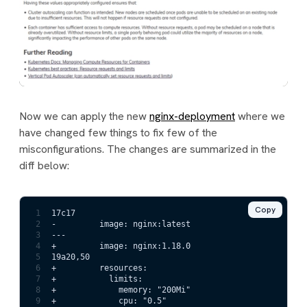
Now we can apply the new
nginx-deployment
where we
have changed few things to fix few of the
misconfigurations. The changes are summarized in the
diff below:
Copy
1
17c17
2
-         image: nginx:latest
3
---
4
+         image: nginx:1.18.0                        
5
19a20,50
6
+         resources:                                 
7
+           limits:
8
+             memory: "200Mi"
9
+             cpu: "0.5"