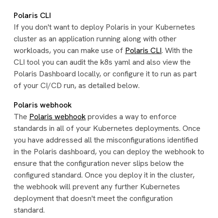
Polaris CLI
If you don't want to deploy Polaris in your Kubernetes
cluster as an application running along with other
workloads, you can make use of
Polaris CLI
. With the
CLI tool you can audit the k8s yaml and also view the
Polaris Dashboard locally, or configure it to run as part
of your CI/CD run, as detailed below.
Polaris webhook
The
Polaris webhook
provides a way to enforce
standards in all of your Kubernetes deployments. Once
you have addressed all the misconfigurations identified
in the Polaris dashboard, you can deploy the webhook to
ensure that the configuration never slips below the
configured standard. Once you deploy it in the cluster,
the webhook will prevent any further Kubernetes
deployment that doesn't meet the configuration
standard.