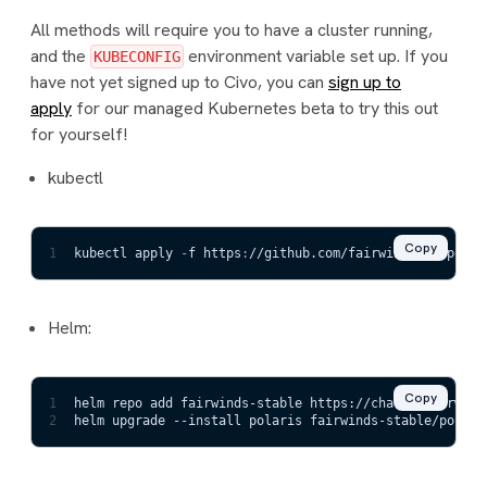
All methods will require you to have a cluster running,
and the
environment variable set up. If you
KUBECONFIG
have not yet signed up to Civo, you can
sign up to
apply
for our managed Kubernetes beta to try this out
for yourself!
kubectl
Copy
1
kubectl apply 
-
f https
:
//github.com/fairwindsops/polar
Helm:
Copy
1
helm repo add fairwinds-stable https://charts.fairwind
2
helm upgrade --install polaris fairwinds-stable/polari