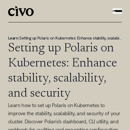
Learn
/
Setting up Polaris on Kubernetes: Enhance stability, scalability, and security
Setting up Polaris on
Kubernetes: Enhance
stability, scalability,
and security
Learn how to set up Polaris on Kubernetes to
improve the stability, scalability, and security of your
cluster. Discover Polaris's dashboard, CLI utility, and
webhook for auditing and preventing configuration