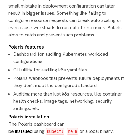
small mistake in deployment configuration can later
result in bigger issues. Something like failing to
configure resource requests can break auto scaling or
even cause workloads to run out of resources. Polaris
aims to catch and prevent such problems.
Polaris features
Dashboard for auditing Kubernetes workload
configurations
CLI utility for auditing k8s yaml files
Polaris webhook that prevents future deployments if
they don't meet the configured standard
Auditing more than just k8s resources, like container
health checks, image tags, networking, security
settings, etc
Polaris installation
The Polaris dashboard can
be
installed
using
,
or a local binary.
kubectl
helm