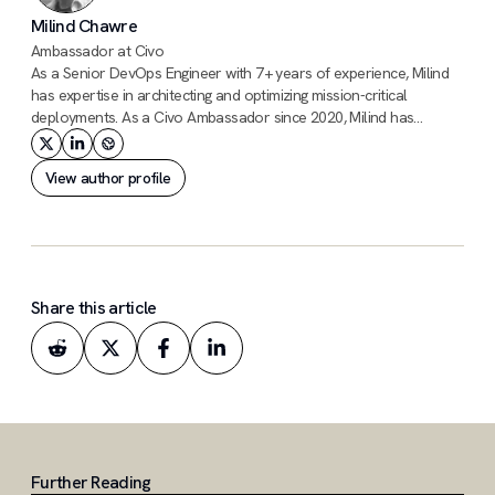
Milind Chawre
Ambassador at Civo
As a Senior DevOps Engineer with 7+ years of experience, Milind
has expertise in architecting and optimizing mission-critical
deployments. As a Civo Ambassador since 2020, Milind has
contributed to the Civo community through blogs, GitHub code
contributions, and support. He was one of the first users of Civo's
View author profile
KUBE100 program.
Share this article
Further Reading