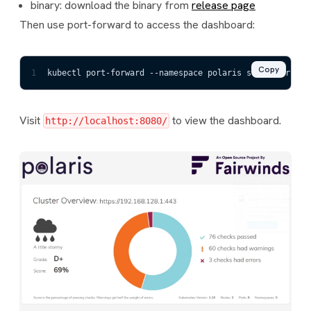
binary: download the binary from
release page
Then use port-forward to access the dashboard:
Copy
1
kubectl port-forward --namespace polaris svc/polaris-d
Visit
to view the dashboard.
http://localhost:8080/