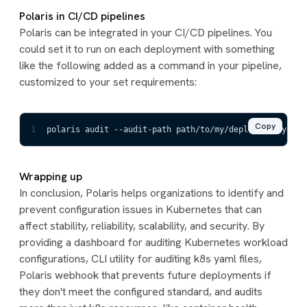
Polaris in CI/CD pipelines
Polaris can be integrated in your CI/CD pipelines. You
could set it to run on each deployment with something
like the following added as a command in your pipeline,
customized to your set requirements:
Copy
1
polaris audit --audit-path path/to/my/deployment/yaml 
Wrapping up
In conclusion, Polaris helps organizations to identify and
prevent configuration issues in Kubernetes that can
affect stability, reliability, scalability, and security. By
providing a dashboard for auditing Kubernetes workload
configurations, CLI utility for auditing k8s yaml files,
Polaris webhook that prevents future deployments if
they don't meet the configured standard, and audits