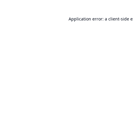
Application error: a
client
-side 