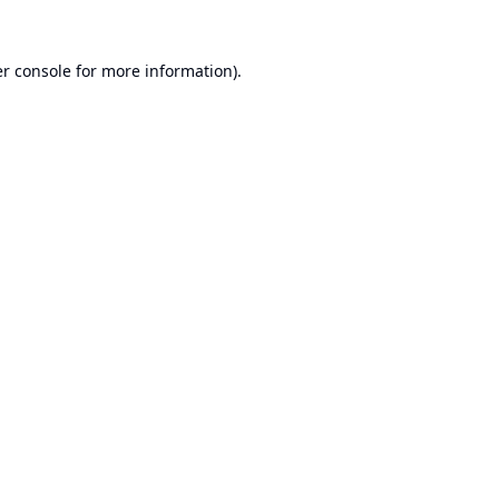
r console
for more information).