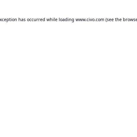
exception has occurred while loading
www.civo.com
(see the
browse