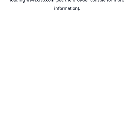
information).