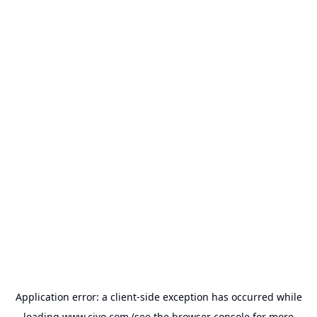
Application error: a
client
-side exception has occurred while
loading
www.civo.com
(see the
browser console
for more