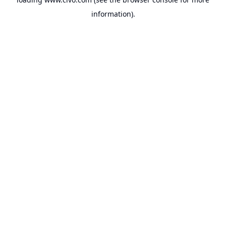
information).