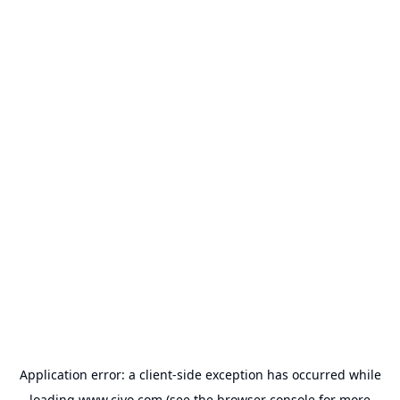
Application error: a
client
-side exception has occurred while
loading
www.civo.com
(see the
browser console
for more