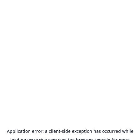
Application error: a
client
-side exception has occurred while
loading
www.civo.com
(see the
browser console
for more