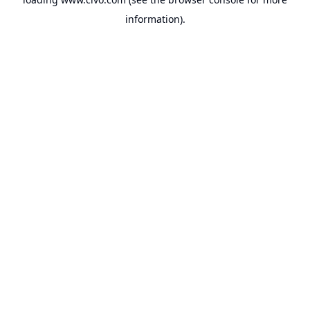
information).