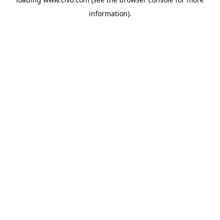
information).