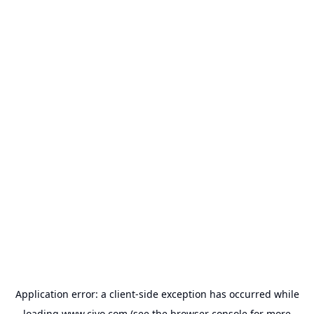
Application error: a
client
-side exception has occurred while
loading
www.civo.com
(see the
browser console
for more