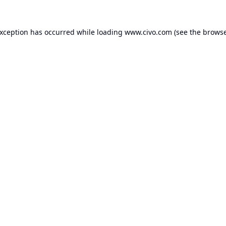
exception has occurred while loading
www.civo.com
(see the
browse