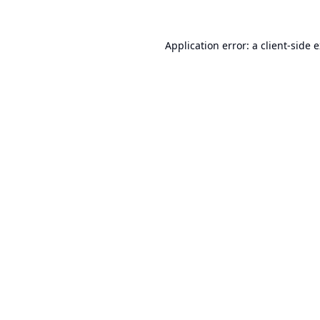
Application error: a
client
-side 