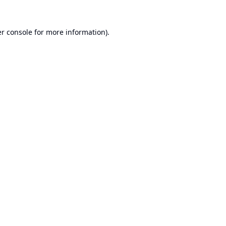
r console
for more information).