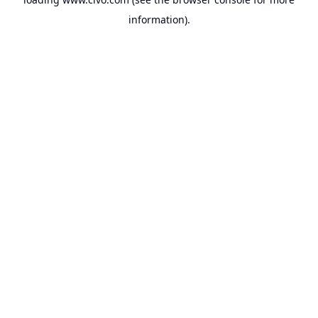
information).