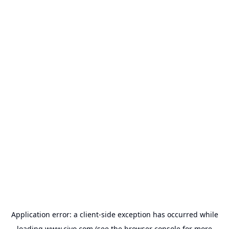
Application error: a
client
-side exception has occurred while
loading
www.civo.com
(see the
browser console
for more