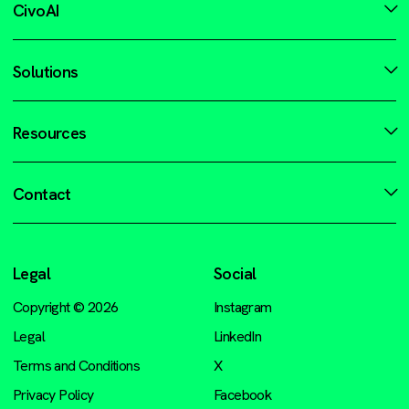
CivoAI
Solutions
Resources
Contact
Legal
Social
Copyright © 2026
Instagram
Legal
LinkedIn
Terms and Conditions
X
Privacy Policy
Facebook