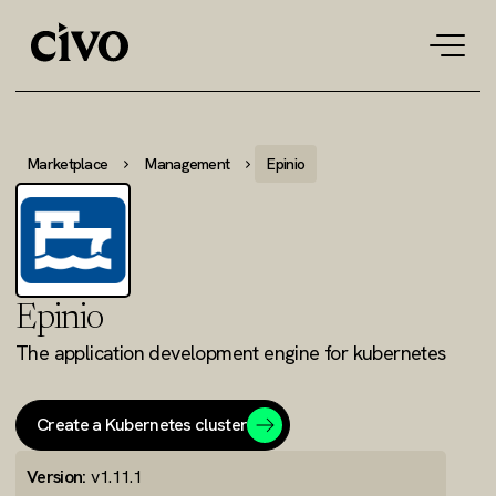
Tog
navi
Marketplace
Management
Epinio
Epinio
The application development engine for kubernetes
Create a Kubernetes cluster
Version:
v1.11.1