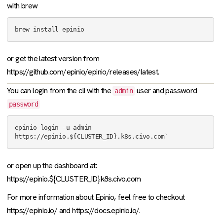
with brew
or get the latest version from
https://github.com/epinio/epinio/releases/latest.
You can login from the cli with the
user and password
admin
password
epinio login -u admin 
or open up the dashboard at:
https://epinio.${CLUSTER_ID}.k8s.civo.com
For more information about Epinio, feel free to checkout
https://epinio.io/ and https://docs.epinio.io/.