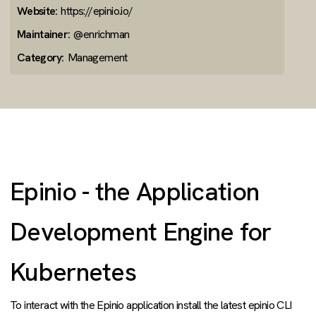
Website:
https://epinio.io/
Maintainer:
@enrichman
Category:
Management
Epinio - the Application
Development Engine for
Kubernetes
To interact with the Epinio application install the latest epinio CLI