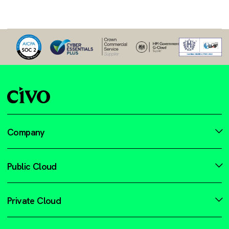
Company
Public Cloud
Private Cloud