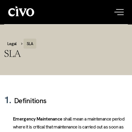
Tog
navi
Legal
SLA
SLA
1.
Definitions
Emergency Maintenance
shall mean a maintenance period
where it is critical that maintenance is carried out as soon as