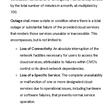
by the total number of minutes in a month, all multiplied by
100.
Outage
shall mean a state or condition where there is a total
outage or substantial failure of the provided cloud services
that renders those services unusable or inaccessible. This
encompasses, but is not limited to
Loss of Connectivity:
An absolute interruption of the
network facilities necessary for users to access the
cloud services, attributable to failures within CIVO's
control or its direct network dependencies.
Loss of a Specific Service:
The complete unavailability
or malfunction of one or more designated cloud
services due to operational issues, including hardware
or software failures, that prevents normal service
operation.