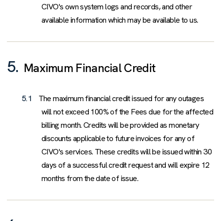
CIVO's own system logs and records, and other
available information which may be available to us.
5.
Maximum Financial Credit
5.1
The maximum financial credit issued for any outages
will not exceed 100% of the Fees due for the affected
billing month. Credits will be provided as monetary
discounts applicable to future invoices for any of
CIVO's services. These credits will be issued within 30
days of a successful credit request and will expire 12
months from the date of issue.