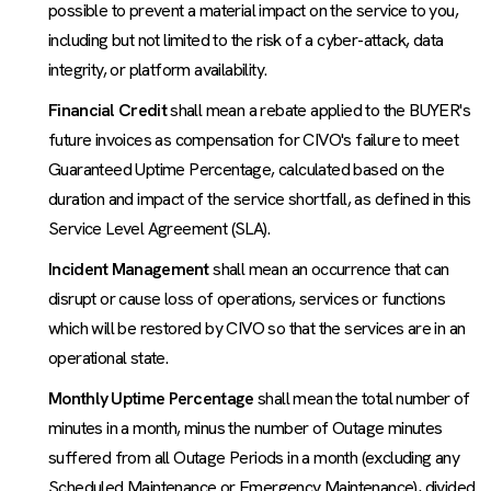
possible to prevent a material impact on the service to you,
including but not limited to the risk of a cyber-attack, data
integrity, or platform availability.
Financial Credit
shall mean a rebate applied to the BUYER's
future invoices as compensation for CIVO's failure to meet
Guaranteed Uptime Percentage, calculated based on the
duration and impact of the service shortfall, as defined in this
Service Level Agreement (SLA).
Incident Management
shall mean an occurrence that can
disrupt or cause loss of operations, services or functions
which will be restored by CIVO so that the services are in an
operational state.
Monthly Uptime Percentage
shall mean the total number of
minutes in a month, minus the number of Outage minutes
suffered from all Outage Periods in a month (excluding any
Scheduled Maintenance or Emergency Maintenance), divided