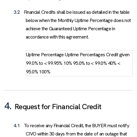
3.2
Financial Credits shall be issued as detailed in the table
below when the Monthly Uptime Percentage does not
achieve the Guaranteed Uptime Percentage in
accordance with this agreement.
Uptime Percentage Uptime Percentages Credit given
99.0% to < 99.95% 10% 95.0% to < 99.0% 40% <
95.0% 100%
4.
Request for Financial Credit
4.1
To receive any Financial Credit, the BUYER must notify
CIVO within 30 days from the date of an outage that