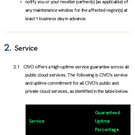
notify you or your reseller partner(s) (as applicable) of
any maintenance window for the affected region(s) at
least 1 business day in advance.
2.
Service
2.1
CIVO offers a high-uptime service guarantee across all
public cloud services. The following is CIVO's service
and uptime commitment for all CIVO's public and
private cloud services, as identified in the table below.
Guaranteed
Service
Uptime
Percentage