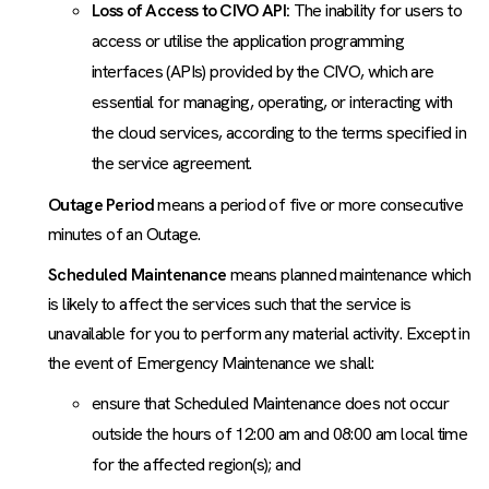
Loss of Access to CIVO API:
The inability for users to
access or utilise the application programming
interfaces (APIs) provided by the CIVO, which are
essential for managing, operating, or interacting with
the cloud services, according to the terms specified in
the service agreement.
Outage Period
means a period of five or more consecutive
minutes of an Outage.
Scheduled Maintenance
means planned maintenance which
is likely to affect the services such that the service is
unavailable for you to perform any material activity. Except in
the event of Emergency Maintenance we shall:
ensure that Scheduled Maintenance does not occur
outside the hours of 12:00 am and 08:00 am local time
for the affected region(s); and