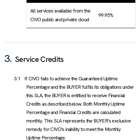
All services available from the
99.95%
CIVO public and private cloud
3.
Service Credits
3.1
If CIVO fails to achieve the Guaranteed Uptime
Percentage and the BUYER fulfils its obligations under
this SLA, the BUYER is entitled to receive Financial
Credits as described below. Both Monthly Uptime
Percentage and Financial Credits are calculated
monthly. This SLA represents the BUYER's exclusive
remedy for CIVO's inability to meet the Monthly
Uptime Percentage.