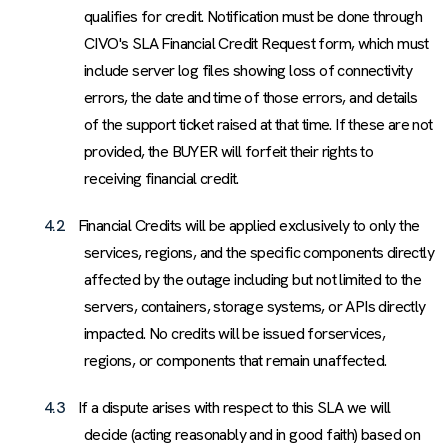
qualifies for credit. Notification must be done through
CIVO's SLA Financial Credit Request form, which must
include server log files showing loss of connectivity
errors, the date and time of those errors, and details
of the support ticket raised at that time. If these are not
provided, the BUYER will forfeit their rights to
receiving financial credit.
4.2
Financial Credits will be applied exclusively to only the
services, regions, and the specific components directly
affected by the outage including but not limited to the
servers, containers, storage systems, or APIs directly
impacted. No credits will be issued forservices,
regions, or components that remain unaffected.
4.3
If a dispute arises with respect to this SLA we will
decide (acting reasonably and in good faith) based on