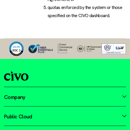
quotas enforced by the system or those
specified on the CIVO dashboard.
Company
Public Cloud