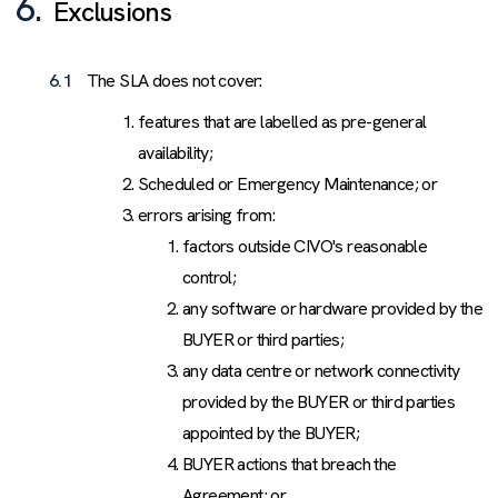
6.
Exclusions
6.1
The SLA does not cover:
features that are labelled as pre-general
availability;
Scheduled or Emergency Maintenance; or
errors arising from:
factors outside CIVO's reasonable
control;
any software or hardware provided by the
BUYER or third parties;
any data centre or network connectivity
provided by the BUYER or third parties
appointed by the BUYER;
BUYER actions that breach the
Agreement; or