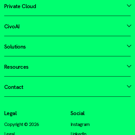
Private Cloud
CivoAI
Solutions
Resources
Contact
Legal
Social
Copyright © 2026
Instagram
Legal
LinkedIn