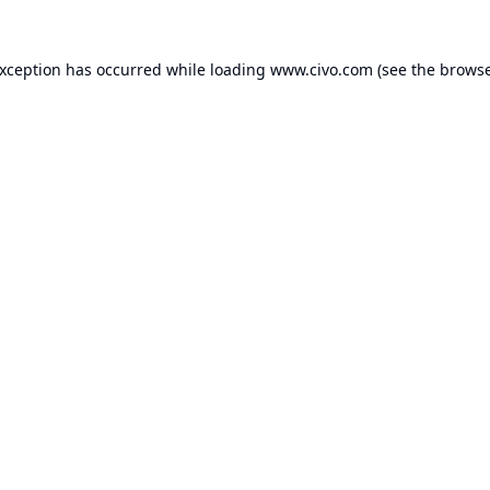
exception has occurred while loading
www.civo.com
(see the
browse