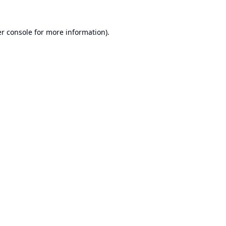
r console
for more information).