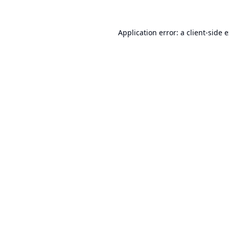
Application error: a
client
-side 