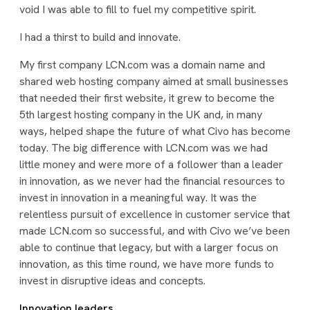
void I was able to fill to fuel my competitive spirit.
I had a thirst to build and innovate.
My first company LCN.com was a domain name and
shared web hosting company aimed at small businesses
that needed their first website, it grew to become the
5th largest hosting company in the UK and, in many
ways, helped shape the future of what Civo has become
today. The big difference with LCN.com was we had
little money and were more of a follower than a leader
in innovation, as we never had the financial resources to
invest in innovation in a meaningful way. It was the
relentless pursuit of excellence in customer service that
made LCN.com so successful, and with Civo we’ve been
able to continue that legacy, but with a larger focus on
innovation, as this time round, we have more funds to
invest in disruptive ideas and concepts.
Innovation leaders