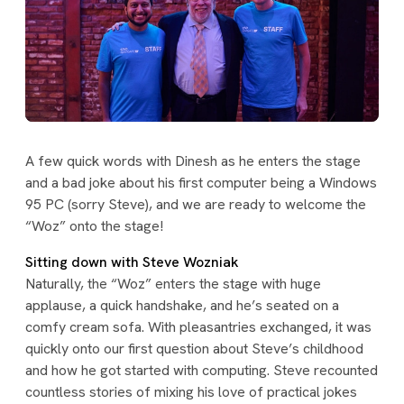
A few quick words with Dinesh as he enters the stage
and a bad joke about his first computer being a Windows
95 PC (sorry Steve), and we are ready to welcome the
“Woz” onto the stage!
Sitting down with Steve Wozniak
Naturally, the “Woz” enters the stage with huge
applause, a quick handshake, and he’s seated on a
comfy cream sofa. With pleasantries exchanged, it was
quickly onto our first question about Steve’s childhood
and how he got started with computing. Steve recounted
countless stories of mixing his love of practical jokes