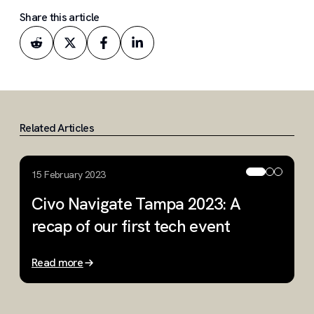
Share this article
Related Articles
15 February 2023
2
Civo Navigate Tampa 2023: A
C
recap of our first tech event
w
Read more
R
Slide 1 of 3