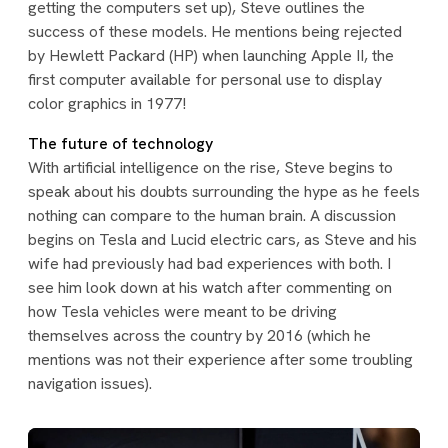
getting the computers set up), Steve outlines the
success of these models. He mentions being rejected
by Hewlett Packard (HP) when launching Apple II, the
first computer available for personal use to display
color graphics in 1977!
The future of technology
With artificial intelligence on the rise, Steve begins to
speak about his doubts surrounding the hype as he feels
nothing can compare to the human brain. A discussion
begins on Tesla and Lucid electric cars, as Steve and his
wife had previously had bad experiences with both. I
see him look down at his watch after commenting on
how Tesla vehicles were meant to be driving
themselves across the country by 2016 (which he
mentions was not their experience after some troubling
navigation issues).