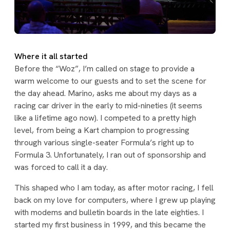
Where it all started
Before the “Woz”, I’m called on stage to provide a
warm welcome to our guests and to set the scene for
the day ahead. Marino, asks me about my days as a
racing car driver in the early to mid-nineties (it seems
like a lifetime ago now). I competed to a pretty high
level, from being a Kart champion to progressing
through various single-seater Formula’s right up to
Formula 3. Unfortunately, I ran out of sponsorship and
was forced to call it a day.
This shaped who I am today, as after motor racing, I fell
back on my love for computers, where I grew up playing
with modems and bulletin boards in the late eighties. I
started my first business in 1999, and this became the