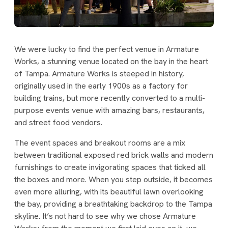
We were lucky to find the perfect venue in Armature
Works, a stunning venue located on the bay in the heart
of Tampa. Armature Works is steeped in history,
originally used in the early 1900s as a factory for
building trains, but more recently converted to a multi-
purpose events venue with amazing bars, restaurants,
and street food vendors.
The event spaces and breakout rooms are a mix
between traditional exposed red brick walls and modern
furnishings to create invigorating spaces that ticked all
the boxes and more. When you step outside, it becomes
even more alluring, with its beautiful lawn overlooking
the bay, providing a breathtaking backdrop to the Tampa
skyline. It’s not hard to see why we chose Armature