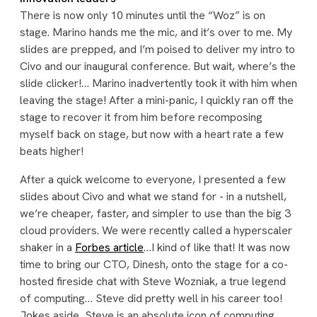
There is now only 10 minutes until the “Woz” is on
stage. Marino hands me the mic, and it’s over to me. My
slides are prepped, and I’m poised to deliver my intro to
Civo and our inaugural conference. But wait, where’s the
slide clicker!… Marino inadvertently took it with him when
leaving the stage! After a mini-panic, I quickly ran off the
stage to recover it from him before recomposing
myself back on stage, but now with a heart rate a few
beats higher!
After a quick welcome to everyone, I presented a few
slides about Civo and what we stand for - in a nutshell,
we’re cheaper, faster, and simpler to use than the big 3
cloud providers. We were recently called a hyperscaler
shaker in a
Forbes article
…I kind of like that! It was now
time to bring our CTO, Dinesh, onto the stage for a co-
hosted fireside chat with Steve Wozniak, a true legend
of computing… Steve did pretty well in his career too!
Jokes aside, Steve is an absolute icon of computing,