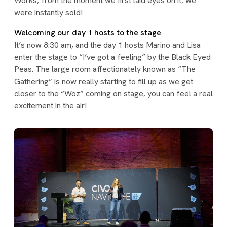
Works; from the moment we first laid eyes on it, we
were instantly sold!
Welcoming our day 1 hosts to the stage
It’s now 8:30 am, and the day 1 hosts Marino and Lisa
enter the stage to “I’ve got a feeling” by the Black Eyed
Peas. The large room affectionately known as “The
Gathering” is now really starting to fill up as we get
closer to the “Woz” coming on stage, you can feel a real
excitement in the air!