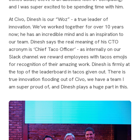
and I was super excited to be spending time with him.
At Civo, Dinesh is our “Woz” - a true leader of
innovation. We’ve worked together for over 10 years
now; he has an incredible mind and is an inspiration to
our team. Dinesh says the real meaning of his CTO
acronym is ‘Chief Taco Officer’ - as internally on our
Slack channel we reward employees with tacos emojis
for recognition of their amazing work. Dinesh is firmly at
the top of the leaderboard in tacos given out. There is
true innovation flooding out of Civo, we have a team I
am super proud of, and Dinesh plays a huge part in this.