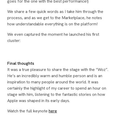
goes for the one with the best performance!)
We share a few quick words as I take him through the
process, and as we get to the Marketplace, he notes
how understandable everything is on the platform!
We even captured the moment he launched his first
cluster:
Final thoughts
It was a true pleasure to share the stage with the “Woz”.
He’s an incredibly warm and humble person and is an
inspiration to many people around the world. It was
certainly the highlight of my career to spend an hour on
stage with him, listening to the fantastic stories on how
Apple was shaped in its early days.
Watch the full keynote
here