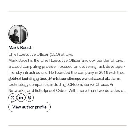
Mark Boost
Chief Executive Officer (CEO) at Civo
Mark Boost is the Chief Executive Officer and co-founder of Civo,
a cloud computing provider focused on delivering fast, developer-
friendly infrastructure. He founded the company in 2018 with the
goal of building a modern Kubernetes-powered cloud platform.
Before launching Civo, Mark founded several successful
technology companies, including LCN.com, ServerChoice, Ai
Networks, and Bulletproof Cyber. With more than two decades of
experience building infrastructure and hosting businesses, he has
a long track record of scaling technology companies.
View author profile