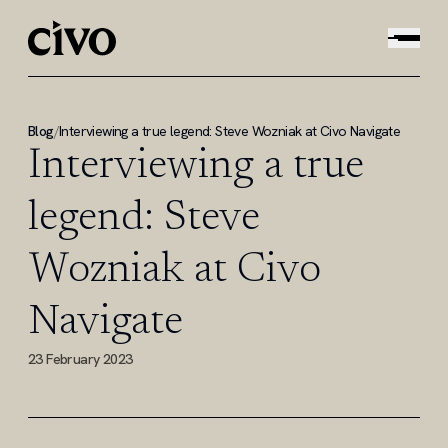
Blog
/
Interviewing a true legend: Steve Wozniak at Civo Navigate
Interviewing a true
legend: Steve
Wozniak at Civo
Navigate
23 February 2023