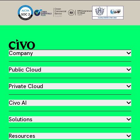
Company
Public Cloud
Private Cloud
Civo AI
Solutions
Resources