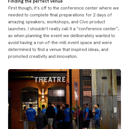
Finding the perfect venue
First though, it’s off to the conference center where we
needed to complete final preparations for 2 days of
amazing speakers, workshops, and Civo product
launches. I shouldn’t really call it a “conference center”,
as when planning the event we deliberately wanted to
avoid having a run-of-the-mill event space and were
determined to find a venue that inspired ideas, and
promoted creativity and innovation.