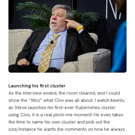
Launching his first cluster
As the interview ended, the room cleared, and I could
show the “Woz” what Civo was all about. I watch keenly
as Steve launches his first-ever Kubernetes cluster
using Civo, it is a real pinch-me moment! He even takes
the time to name his own cluster and pick out the
size/instance he wants (he comments on how he always