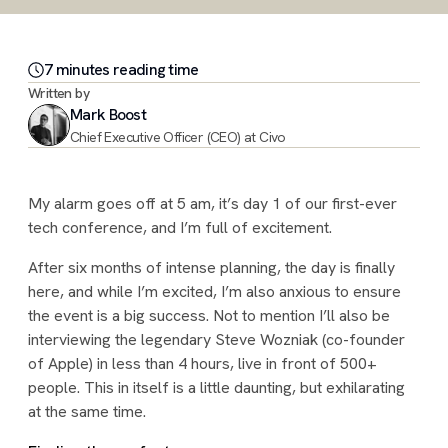
7
minute
s
reading time
Written by
Mark Boost
Chief Executive Officer (CEO) at Civo
My alarm goes off at 5 am, it’s day 1 of our first-ever
tech conference, and I’m full of excitement.
After six months of intense planning, the day is finally
here, and while I’m excited, I’m also anxious to ensure
the event is a big success. Not to mention I’ll also be
interviewing the legendary Steve Wozniak (co-founder
of Apple) in less than 4 hours, live in front of 500+
people. This in itself is a little daunting, but exhilarating
at the same time.