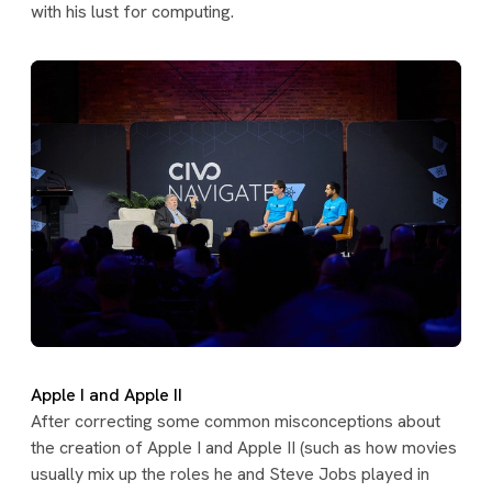
with his lust for computing.
Apple I and Apple II
After correcting some common misconceptions about
the creation of Apple I and Apple II (such as how movies
usually mix up the roles he and Steve Jobs played in