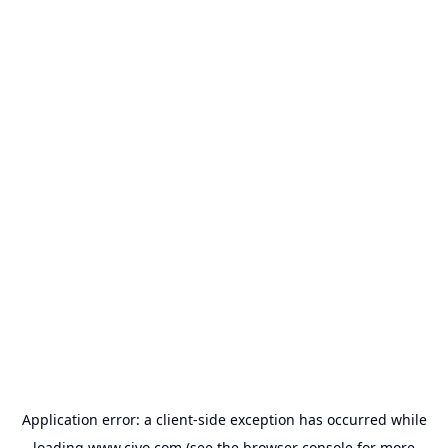
Application error: a
client
-side exception has occurred while
loading
www.civo.com
(see the
browser console
for more