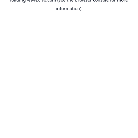
information).