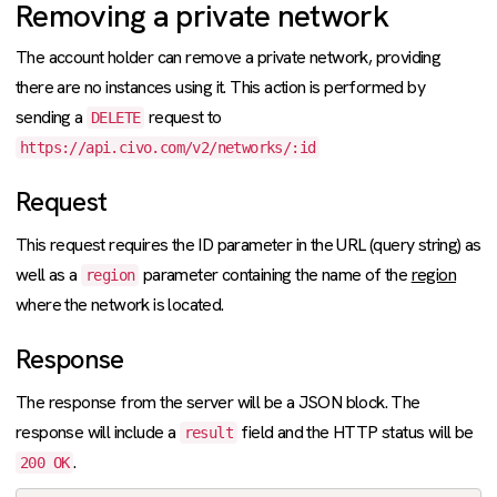
Removing a private network
The account holder can remove a private network, providing
there are no instances using it. This action is performed by
sending a
request to
DELETE
https://api.civo.com/v2/networks/:id
Request
This request requires the ID parameter in the URL (query string) as
well as a
parameter containing the name of the
region
region
where the network is located.
Response
The response from the server will be a JSON block. The
response will include a
field and the HTTP status will be
result
.
200 OK