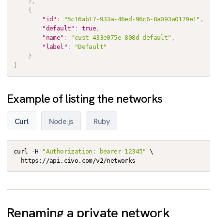
}
,
{
"id"
:
"5c16ab17-933a-46ed-96c6-8a093a0179e1"
,
"default"
:
true
,
"name"
:
"cust-433e075e-808d-default"
,
"label"
:
"Default"
}
]
Example of listing the networks
Curl
Node.js
Ruby
curl -H 
"Authorization: bearer 12345"
 \

  https://api.civo.com/v2/networks
Renaming a private network