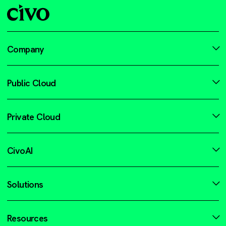
Company
Public Cloud
Private Cloud
CivoAI
Solutions
Resources