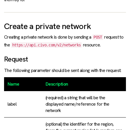
Create a private network
Creating a private network is done by sending a
request to
POST
the
resource.
https://api.civo.com/v2/networks
Request
The following parameter should be sent along with the request:
Name
Description
(required) a string that will be the
label
displayed name/reference for the
network
(optional) the identifier for the region,