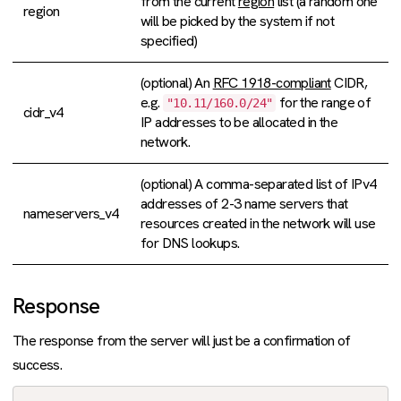
from the current
region
list (a random one
region
will be picked by the system if not
specified)
(optional) An
RFC 1918-compliant
CIDR,
e.g.
for the range of
"10.11/160.0/24"
cidr_v4
IP addresses to be allocated in the
network.
(optional) A comma-separated list of IPv4
addresses of 2-3 name servers that
nameservers_v4
resources created in the network will use
for DNS lookups.
Response
The response from the server will just be a confirmation of
success.