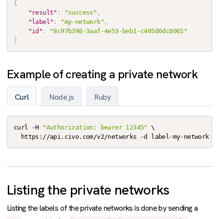
{
"result"
:
"success"
,
"label"
:
"my-network"
,
"id"
:
"8c97b398-3aaf-4e53-beb1-c40500dc0065"
}
Example of creating a private network
Curl
Node.js
Ruby
curl -H 
"Authorization: bearer 12345"
 \

  https://api.civo.com/v2/networks -d label
=
my-network
Listing the private networks
Listing the labels of the private networks is done by sending a