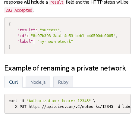
response will include a
field and the HTTP status will be
result
.
202 Accepted
{
"result"
:
"success"
,
"id"
:
"8c97b398-3aaf-4e53-beb1-c40500dc0065"
,
"label"
:
"my-new-network"
}
Example of renaming a private network
Curl
Node.js
Ruby
curl -H 
"Authorization: bearer 12345"
 \

  -X PUT https://api.civo.com/v2/networks/12345 -d label