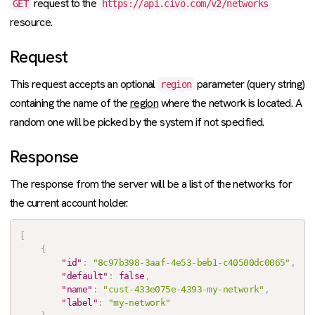
request to the
GET
https://api.civo.com/v2/networks
resource.
Request
This request accepts an optional
parameter (query string)
region
containing the name of the
region
where the network is located. A
random one will be picked by the system if not specified.
Response
The response from the server will be a list of the networks for
the current account holder.
[
{
"id"
:
"8c97b398-3aaf-4e53-beb1-c40500dc0065"
,
"default"
:
false
,
"name"
:
"cust-433e075e-4393-my-network"
,
"label"
:
"my-network"