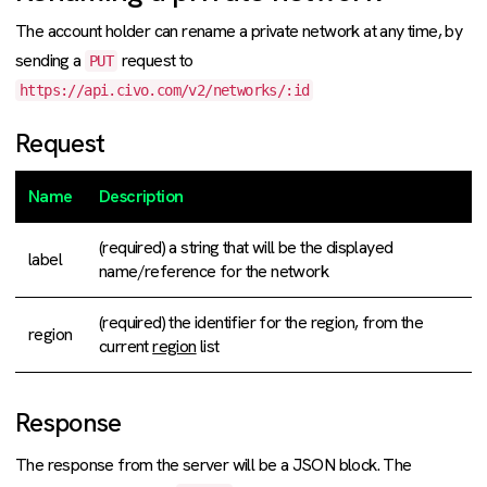
The account holder can rename a private network at any time, by
sending a
request to
PUT
https://api.civo.com/v2/networks/:id
Request
Name
Description
(required) a string that will be the displayed
label
name/reference for the network
(required) the identifier for the region, from the
region
current
region
list
Response
The response from the server will be a JSON block. The