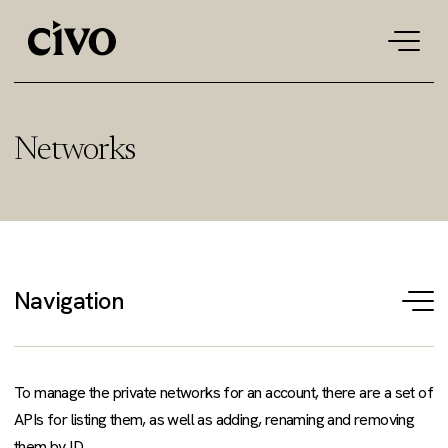
Tog
navi
Networks
Navigation
T
na
To manage the private networks for an account, there are a set of
APIs for listing them, as well as adding, renaming and removing
them by ID.