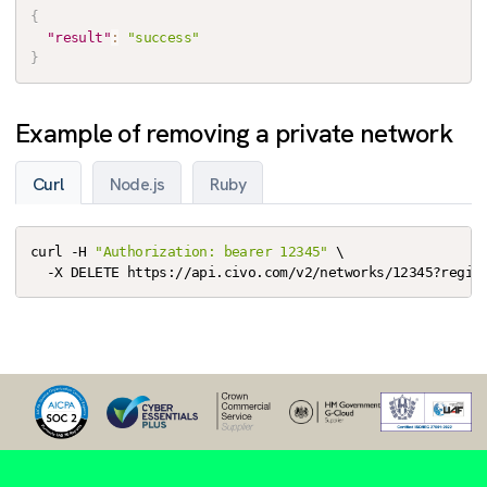
{
"result"
:
"success"
}
Example of removing a private network
Curl
Node.js
Ruby
curl -H 
"Authorization: bearer 12345"
 \

  -X DELETE https://api.civo.com/v2/networks/12345?regio