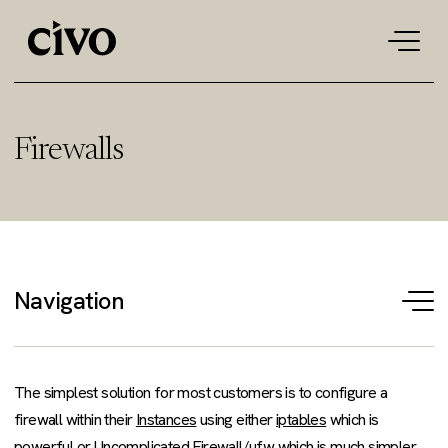
Tog
navi
Firewalls
Navigation
T
na
The simplest solution for most customers is to configure a
firewall within their
Instances
using either
iptables
which is
powerful or
Uncomplicated Firewall/ufw
which is much simpler