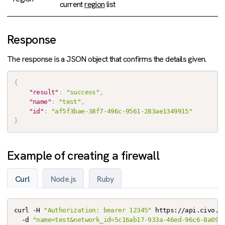
current
region
list
Response
The response is a JSON object that confirms the details given.
{
"result"
:
"success"
,
"name"
:
"test"
,
"id"
:
"af5f3bae-38f7-496c-9561-283ae1349915"
}
Example of creating a firewall
Curl
Node.js
Ruby
curl -H 
"Authorization: bearer 12345"
 https://api.civo.co
  -d 
"name=test&network_id=5c16ab17-933a-46ed-96c6-8a093