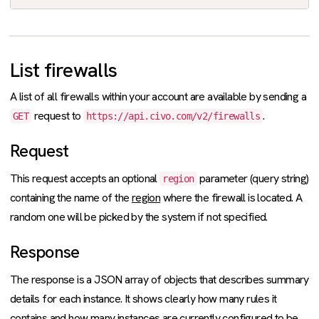
List firewalls
A list of all firewalls within your account are available by sending a
request to
.
GET
https://api.civo.com/v2/firewalls
Request
This request accepts an optional
parameter (query string)
region
containing the name of the
region
where the firewall is located. A
random one will be picked by the system if not specified.
Response
The response is a JSON array of objects that describes summary
details for each instance. It shows clearly how many rules it
contains and how many instances are currently configured to be