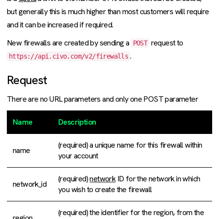
but generally this is much higher than most customers will require
and it can be increased if required.
New firewalls are created by sending a
request to
POST
.
https://api.civo.com/v2/firewalls
Request
There are no URL parameters and only one POST parameter
Name
Description
(required) a unique name for this firewall within
name
your account
(required)
network
ID for the network in which
network_id
you wish to create the firewall
(required) the identifier for the region, from the
region