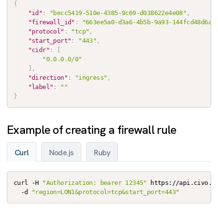
{
"id"
:
"becc5419-510e-4385-9c69-d038622e4e08"
,
"firewall_id"
:
"663ee5a0-d3a6-4b5b-9a93-144fcd48d6a7
"protocol"
:
"tcp"
,
"start_port"
:
"443"
,
"cidr"
:
[
"0.0.0.0/0"
]
,
"direction"
:
"ingress"
,
"label"
:
""
}
Example of creating a firewall rule
Curl
Node.js
Ruby
curl -H 
"Authorization: bearer 12345"
 https://api.civo.co
  -d 
"region=LON1&protocol=tcp&start_port=443"