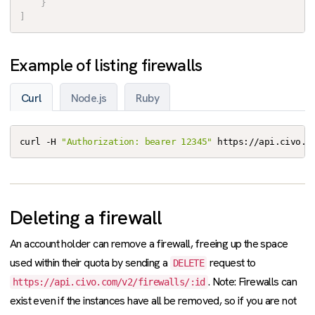
}
]
Example of listing firewalls
Curl
Node.js
Ruby
curl -H 
"Authorization: bearer 12345"
 https://api.civo.c
Deleting a firewall
An account holder can remove a firewall, freeing up the space
used within their quota by sending a
request to
DELETE
. Note: Firewalls can
https://api.civo.com/v2/firewalls/:id
exist even if the instances have all be removed, so if you are not