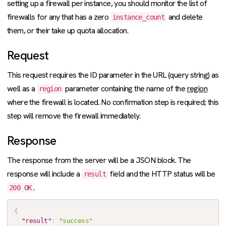
setting up a firewall per instance, you should monitor the list of
firewalls for any that has a zero
and delete
instance_count
them, or their take up quota allocation.
Request
This request requires the ID parameter in the URL (query string) as
well as a
parameter containing the name of the
region
region
where the firewall is located. No confirmation step is required; this
step will remove the firewall immediately.
Response
The response from the server will be a JSON block. The
response will include a
field and the HTTP status will be
result
.
200 OK
{
"result"
:
"success"