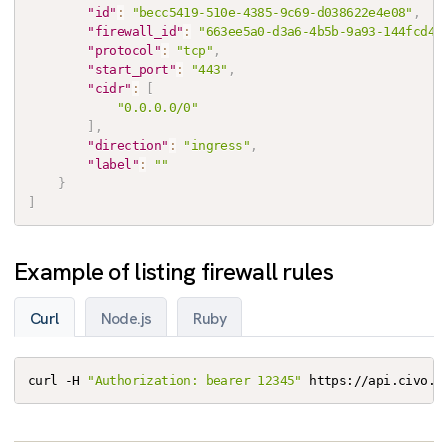
"id"
:
"becc5419-510e-4385-9c69-d038622e4e08"
,
"firewall_id"
:
"663ee5a0-d3a6-4b5b-9a93-144fcd48
"protocol"
:
"tcp"
,
"start_port"
:
"443"
,
"cidr"
:
[
"0.0.0.0/0"
]
,
"direction"
:
"ingress"
,
"label"
:
""
}
]
Example of listing firewall rules
Curl
Node.js
Ruby
curl -H 
"Authorization: bearer 12345"
 https://api.civo.c