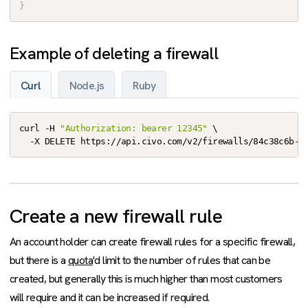
}
Example of deleting a firewall
Curl
Node.js
Ruby
curl -H 
"Authorization: bearer 12345"
 \

  -X DELETE https://api.civo.com/v2/firewalls/84c38c6b-e
Create a new firewall rule
An account holder can create firewall rules for a specific firewall,
but there is a
quota
'd limit to the number of rules that can be
created, but generally this is much higher than most customers
will require and it can be increased if required.