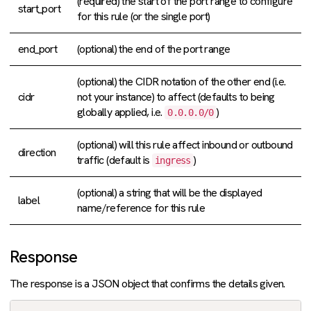
(required) the start of the port range to configure
start_port
for this rule (or the single port)
end_port
(optional) the end of the port range
(optional) the CIDR notation of the other end (i.e.
cidr
not your instance) to affect (defaults to being
globally applied, i.e.
)
0.0.0.0/0
(optional) will this rule affect inbound or outbound
direction
traffic (default is
)
ingress
(optional) a string that will be the displayed
label
name/reference for this rule
Response
The response is a JSON object that confirms the details given.