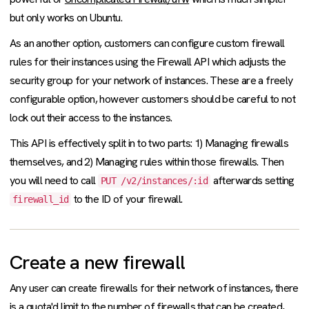
but only works on Ubuntu.
As an another option, customers can configure custom firewall
rules for their instances using the Firewall API which adjusts the
security group for your network of instances. These are a freely
configurable option, however customers should be careful to not
lock out their access to the instances.
This API is effectively split in to two parts: 1) Managing firewalls
themselves, and 2) Managing rules within those firewalls. Then
you will need to call
afterwards setting
PUT /v2/instances/:id
to the ID of your firewall.
firewall_id
Create a new firewall
Any user can create firewalls for their network of instances, there
is a
quota
'd limit to the number of firewalls that can be created,