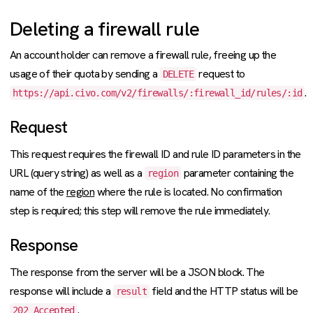
Deleting a firewall rule
An account holder can remove a firewall rule, freeing up the
usage of their quota by sending a
request to
DELETE
.
https://api.civo.com/v2/firewalls/:firewall_id/rules/:id
Request
This request requires the firewall ID and rule ID parameters in the
URL (query string) as well as a
parameter containing the
region
name of the
region
where the rule is located. No confirmation
step is required; this step will remove the rule immediately.
Response
The response from the server will be a JSON block. The
response will include a
field and the HTTP status will be
result
.
202 Accepted