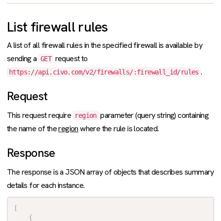
List firewall rules
A list of all firewall rules in the specified firewall is available by
sending a
request to
GET
.
https://api.civo.com/v2/firewalls/:firewall_id/rules
Request
This request require
parameter (query string) containing
region
the name of the
region
where the rule is located.
Response
The response is a JSON array of objects that describes summary
details for each instance.
[
{