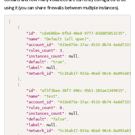
using it (you can share firewalls between multiple instances).
[
{
"id"
:
"cde686be-6fbd-48e8-9777-83d805853235"
,
"name"
:
"Default (all open)"
,
"account_id"
:
"433e075e-37ac-4533-8b74-4a6d7337b
"rules_count"
:
3
,
"instances_count"
:
null
,
"default"
:
"true"
,
"label"
:
null
,
"network_id"
:
"5c16ab17-933a-46ed-96c6-8a093a017
}
,
{
"id"
:
"af5f3bae-38f7-496c-9561-283ae1349915"
,
"name"
:
"test"
,
"account_id"
:
"433e075e-37ac-4533-8b74-4a6d7337b
"rules_count"
:
0
,
"instances_count"
:
null
,
"default"
:
"false"
,
"label"
:
null
,
"network_id"
:
"5c16ab17-933a-46ed-96c6-8a093a017