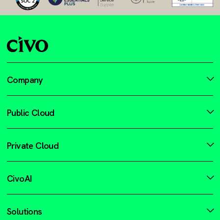
Company
Public Cloud
Private Cloud
CivoAI
Solutions