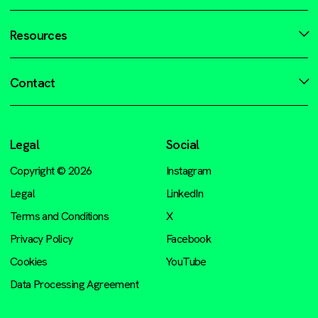
Resources
Contact
Legal
Social
Copyright © 2026
Instagram
Legal
LinkedIn
Terms and Conditions
X
Privacy Policy
Facebook
Cookies
YouTube
Data Processing Agreement