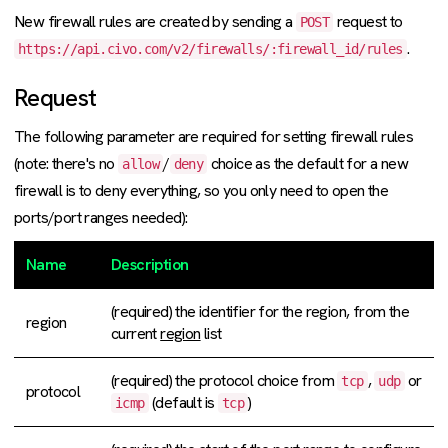
New firewall rules are created by sending a
request to
POST
.
https://api.civo.com/v2/firewalls/:firewall_id/rules
Request
The following parameter are required for setting firewall rules
(note: there's no
/
choice as the default for a new
allow
deny
firewall is to deny everything, so you only need to open the
ports/port ranges needed):
Name
Description
(required) the identifier for the region, from the
region
current
region
list
(required) the protocol choice from
,
or
tcp
udp
protocol
(default is
)
icmp
tcp