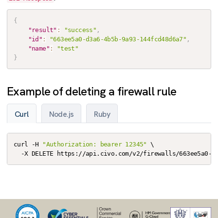
{
"result"
:
"success"
,
"id"
:
"663ee5a0-d3a6-4b5b-9a93-144fcd48d6a7"
,
"name"
:
"test"
}
Example of deleting a firewall rule
Curl
Node.js
Ruby
curl -H 
"Authorization: bearer 12345"
 \

  -X DELETE https://api.civo.com/v2/firewalls/663ee5a0-d