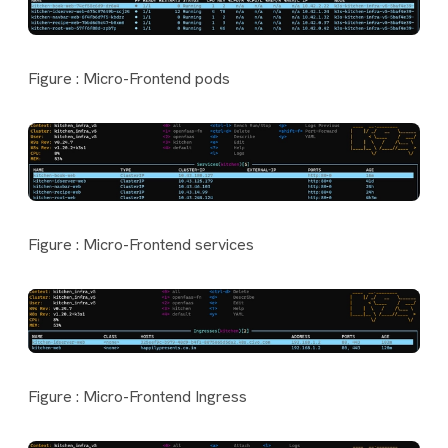
Figure : Micro-Frontend pods
Figure : Micro-Frontend services
Figure : Micro-Frontend Ingress