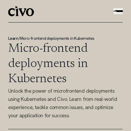
Learn
/
Micro-frontend deployments in Kubernetes
Micro-frontend
deployments in
Kubernetes
Unlock the power of microfrontend deployments
using Kubernetes and Civo. Learn from real-world
experience, tackle common issues, and optimize
your application for success.