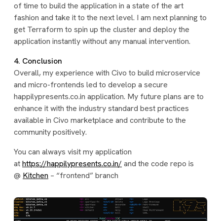
of time to build the application in a state of the art
fashion and take it to the next level. I am next planning to
get Terraform to spin up the cluster and deploy the
application instantly without any manual intervention.
4. Conclusion
Overall, my experience with Civo to build microservice
and micro-frontends led to develop a secure
happilypresents.co.in application. My future plans are to
enhance it with the industry standard best practices
available in Civo marketplace and contribute to the
community positively.
You can always visit my application
at
https://happilypresents.co.in/
and the code repo is
@
Kitchen
– “frontend” branch