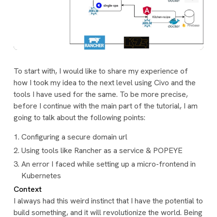
To start with, I would like to share my experience of
how I took my idea to the next level using Civo and the
tools I have used for the same. To be more precise,
before I continue with the main part of the tutorial, I am
going to talk about the following points:
Configuring a secure domain url
Using tools like Rancher as a service & POPEYE
An error I faced while setting up a micro-frontend in
Kubernetes
Context
I always had this weird instinct that I have the potential to
build something, and it will revolutionize the world. Being