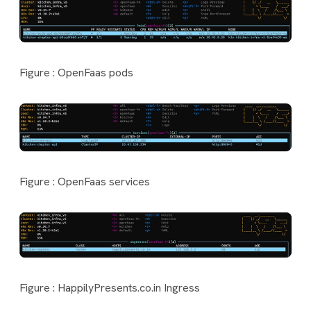
Figure : OpenFaas pods
Figure : OpenFaas services
Figure : HappilyPresents.co.in Ingress