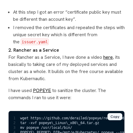
At this step I got an error “certificate public key must
be different than account key”.
I removed the certificates and repeated the steps with
unique secret key which is different from
the
issuer.yaml
2. Rancher as a Service
For Rancher as a Service, I have done a video
here
, its
basically to taking care of my deployed services and
cluster as a whole. It builds on the free course available
from Kubernautic.
I have used
POPEYE
to sanitize the cluster. The
commands I ran to use it were:
Copy
1
wget https://github.com/derailed/popeye/releases/downl
2
tar -xvf popeye\_Linux\_x86\_64.tar.gz
3
mv popeye /usr/local/bin/
4
POPEYE\_REPORT\_DIR=/mnt/e/Kubernetes/ popeye --save -