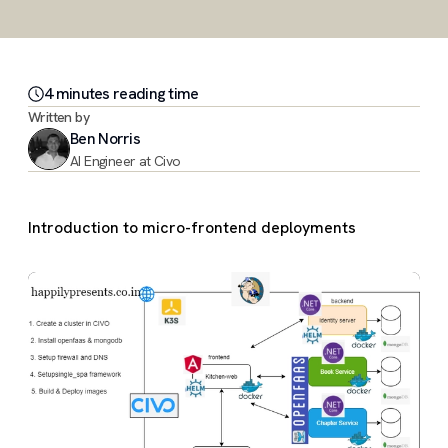
4
minute
s
reading time
Written by
Ben Norris
AI Engineer at Civo
Introduction to micro-frontend deployments