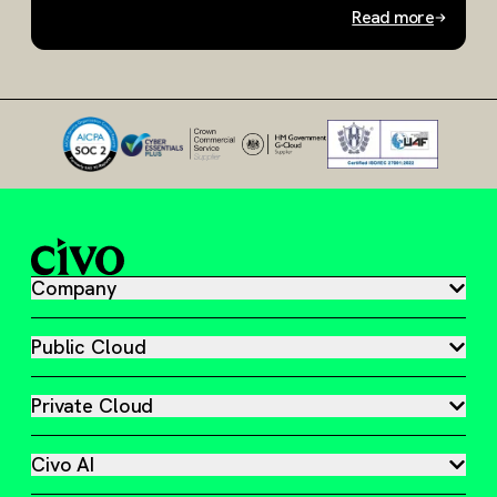
Read more
Slide 1 of 2
Company
Public Cloud
Private Cloud
Civo AI