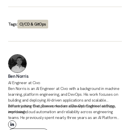
Tags:
CI/CD & GitOps
Ben Norris
AI Engineer at Civo
Ben Norris is an AI Engineer at Civo with a background in machine
learning, platform engineering, and DevOps. His work focuses on
building and deploying AI-driven applications and scalable
infrastructure that powers modern data and machine learning
Before joining Civo, Ben worked as a DevOps Engineer at Bupa,
workloads.
improving cloud automation and reliability across engineering
teams. He previously spent nearly three years as an AI Platform
Engineer at AstraZeneca, contributing to platforms that supported
machine learning and data science workflows in large-scale