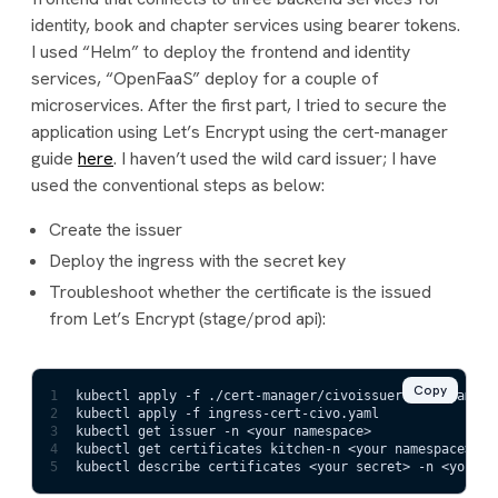
identity, book and chapter services using bearer tokens.
I used “Helm” to deploy the frontend and identity
services, “OpenFaaS” deploy for a couple of
microservices. After the first part, I tried to secure the
application using Let’s Encrypt using the cert-manager
guide
here
. I haven’t used the wild card issuer; I have
used the conventional steps as below:
Create the issuer
Deploy the ingress with the secret key
Troubleshoot whether the certificate is the issued
from Let’s Encrypt (stage/prod api):
Copy
1
kubectl apply -f ./cert-manager/civoissuer.prod.yaml
2
kubectl apply -f ingress-cert-civo.yaml
3
kubectl get issuer -n <your namespace>
4
kubectl get certificates kitchen-n <your namespace>
5
kubectl describe certificates <your secret> -n <your n