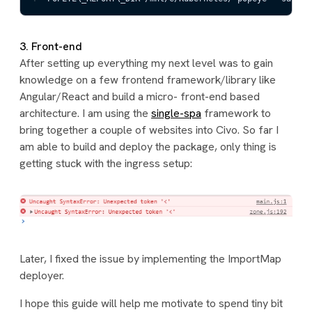
3. Front-end
After setting up everything my next level was to gain
knowledge on a few frontend framework/library like
Angular/React and build a micro- front-end based
architecture. I am using the
single-spa
framework to
bring together a couple of websites into Civo. So far I
am able to build and deploy the package, only thing is
getting stuck with the ingress setup:
Later, I fixed the issue by implementing the ImportMap
deployer.
I hope this guide will help me motivate to spend tiny bit