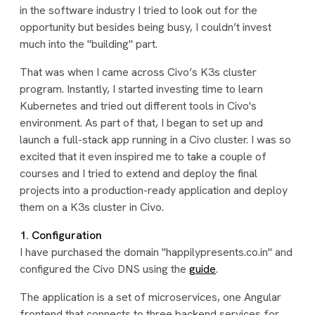
in the software industry I tried to look out for the
opportunity but besides being busy, I couldn’t invest
much into the "building" part.
That was when I came across Civo’s K3s cluster
program. Instantly, I started investing time to learn
Kubernetes and tried out different tools in Civo's
environment. As part of that, I began to set up and
launch a full-stack app running in a Civo cluster. I was so
excited that it even inspired me to take a couple of
courses and I tried to extend and deploy the final
projects into a production-ready application and deploy
them on a K3s cluster in Civo.
1. Configuration
I have purchased the domain "happilypresents.co.in" and
configured the Civo DNS using the
guide
.
The application is a set of microservices, one Angular
frontend that connects to three backend services for