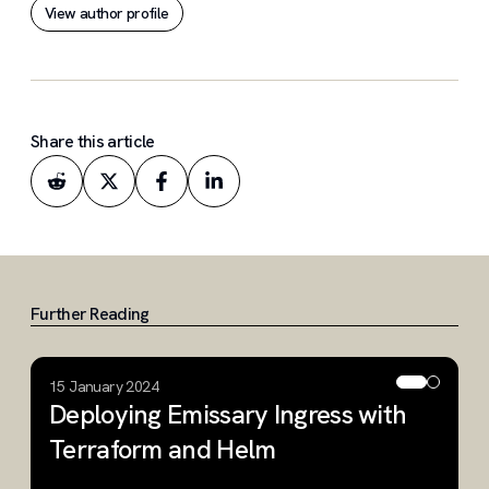
View author profile
research environments.
Share this article
Further Reading
15 January 2024
2
Deploying Emissary Ingress with
A
Terraform and Helm
K