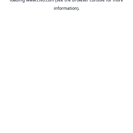
information).