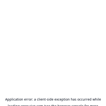
Application error: a
client
-side exception has occurred while
loading
www.civo.com
(see the
browser console
for more