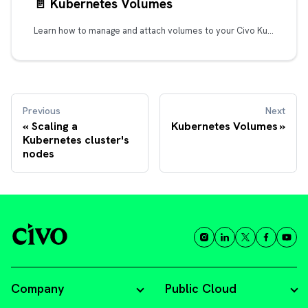
📄️
Kubernetes Volumes
Learn how to manage and attach volumes to your Civo Kubernetes clusters, find out how to use them and improve the performance of your applications.
Previous
Next
Scaling a
Kubernetes Volumes
Kubernetes cluster's
nodes
Company
Public Cloud