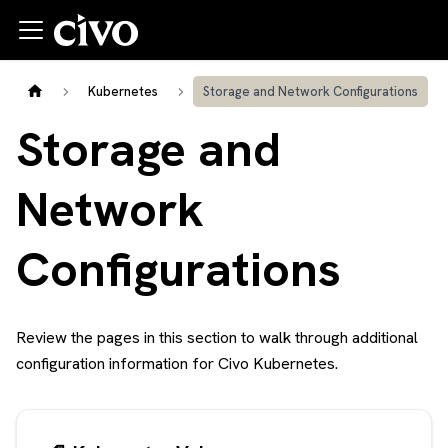
Kubernetes
Storage and Network Configurations
Storage and
Network
Configurations
Review the pages in this section to walk through additional
configuration information for Civo Kubernetes.