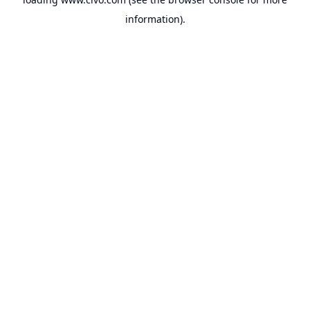
information).