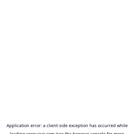
Application error: a
client
-side exception has occurred while
loading
www.civo.com
(see the
browser console
for more