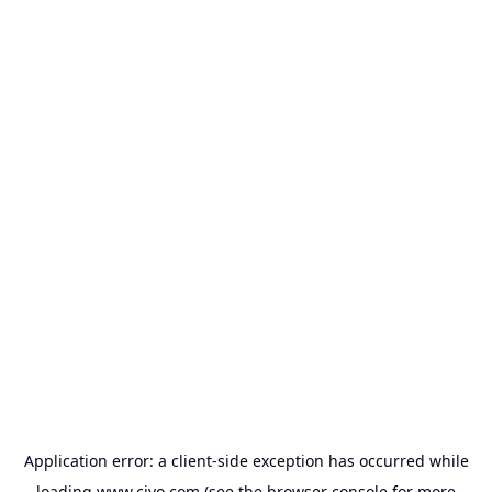
Application error: a
client
-side exception has occurred while
loading
www.civo.com
(see the
browser console
for more