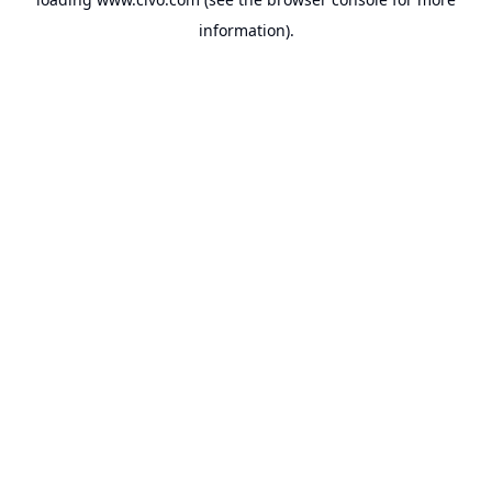
information).