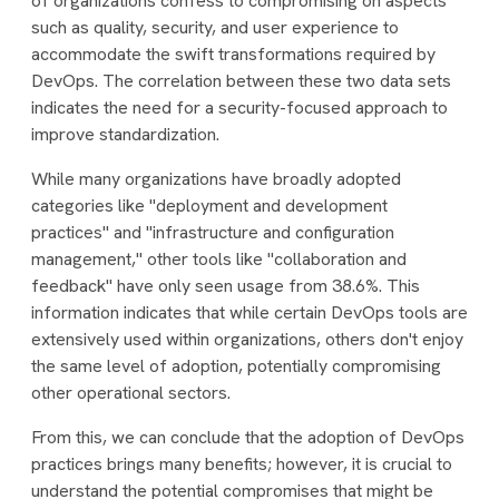
of organizations confess to compromising on aspects
such as quality, security, and user experience to
accommodate the swift transformations required by
DevOps. The correlation between these two data sets
indicates the need for a security-focused approach to
improve standardization.
While many organizations have broadly adopted
categories like "deployment and development
practices" and "infrastructure and configuration
management," other tools like "collaboration and
feedback" have only seen usage from 38.6%. This
information indicates that while certain DevOps tools are
extensively used within organizations, others don't enjoy
the same level of adoption, potentially compromising
other operational sectors.
From this, we can conclude that the adoption of DevOps
practices brings many benefits; however, it is crucial to
understand the potential compromises that might be