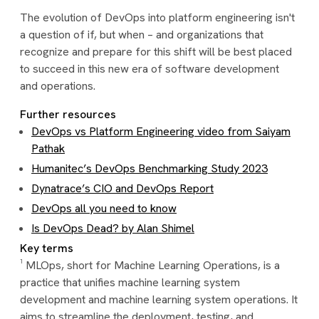
The evolution of DevOps into platform engineering isn't
a question of if, but when – and organizations that
recognize and prepare for this shift will be best placed
to succeed in this new era of software development
and operations.
Further resources
DevOps vs Platform Engineering video from Saiyam
Pathak
Humanitec’s DevOps Benchmarking Study 2023
Dynatrace’s CIO and DevOps Report
DevOps all you need to know
Is DevOps Dead? by Alan Shimel
Key terms
¹ MLOps, short for Machine Learning Operations, is a
practice that unifies machine learning system
development and machine learning system operations. It
aims to streamline the deployment, testing, and