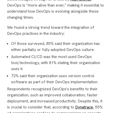
DevOps is “more alive than ever,” making it essential to
understand how DevOps is evolving alongside these
changing times.
We found a strong trend toward the integration of
DevOps practices in the industry:
Of those surveyed, 85% said their organization has
either partially or fully adopted DevOps culture.
Automated CI/CD was the most used DevOps
tool/technology, with 81% stating their organization
uses it.
72% said their organization uses version control
software as part of their DevOps implementation.
Respondents recognized DevOps's benefits to their
organization, such as improved collaboration, faster
deployment, and increased productivity. Despite this, it
is crucial to consider that, according to
Dynatrace
, 55%