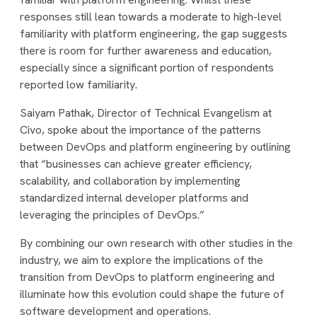
responses still lean towards a moderate to high-level
familiarity with platform engineering, the gap suggests
there is room for further awareness and education,
especially since a significant portion of respondents
reported low familiarity.
Saiyam Pathak, Director of Technical Evangelism at
Civo, spoke about the importance of the patterns
between DevOps and platform engineering by outlining
that “businesses can achieve greater efficiency,
scalability, and collaboration by implementing
standardized internal developer platforms and
leveraging the principles of DevOps.”
By combining our own research with other studies in the
industry, we aim to explore the implications of the
transition from DevOps to platform engineering and
illuminate how this evolution could shape the future of
software development and operations.