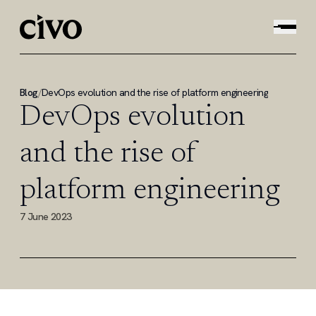
Blog
/
DevOps evolution and the rise of platform engineering
DevOps evolution
and the rise of
platform engineering
7 June 2023