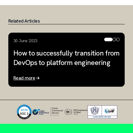
Related Articles
30 June 2023
9
How to successfully transition from
W
DevOps to platform engineering
i
Read more
R
Slide 1 of 3