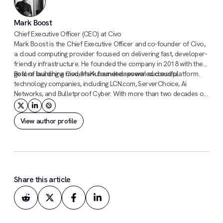
Mark Boost
Chief Executive Officer (CEO) at Civo
Mark Boost is the Chief Executive Officer and co-founder of Civo,
a cloud computing provider focused on delivering fast, developer-
friendly infrastructure. He founded the company in 2018 with the
goal of building a modern Kubernetes-powered cloud platform.
Before launching Civo, Mark founded several successful
technology companies, including LCN.com, ServerChoice, Ai
Networks, and Bulletproof Cyber. With more than two decades of
experience building infrastructure and hosting businesses, he has
a long track record of scaling technology companies.
View author profile
Share this article