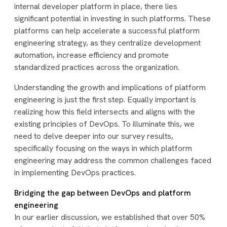
internal developer platform in place, there lies
significant potential in investing in such platforms. These
platforms can help accelerate a successful platform
engineering strategy, as they centralize development
automation, increase efficiency and promote
standardized practices across the organization.
Understanding the growth and implications of platform
engineering is just the first step. Equally important is
realizing how this field intersects and aligns with the
existing principles of DevOps. To illuminate this, we
need to delve deeper into our survey results,
specifically focusing on the ways in which platform
engineering may address the common challenges faced
in implementing DevOps practices.
Bridging the gap between DevOps and platform
engineering
In our earlier discussion, we established that over 50%