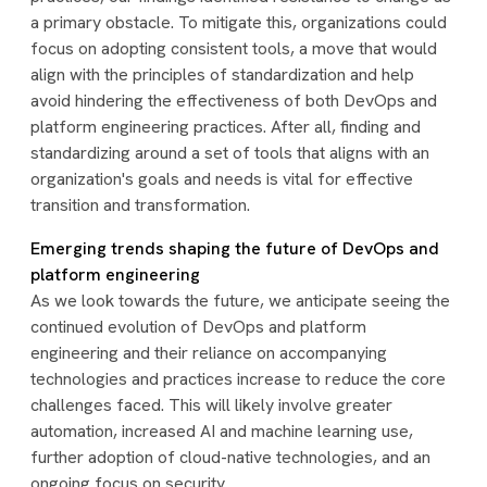
a primary obstacle. To mitigate this, organizations could
focus on adopting consistent tools, a move that would
align with the principles of standardization and help
avoid hindering the effectiveness of both DevOps and
platform engineering practices. After all, finding and
standardizing around a set of tools that aligns with an
organization's goals and needs is vital for effective
transition and transformation.
Emerging trends shaping the future of DevOps and
platform engineering
As we look towards the future, we anticipate seeing the
continued evolution of DevOps and platform
engineering and their reliance on accompanying
technologies and practices increase to reduce the core
challenges faced. This will likely involve greater
automation, increased AI and machine learning use,
further adoption of cloud-native technologies, and an
ongoing focus on security.