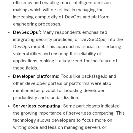
efficiency and enabling more intelligent decision-
making, which will be critical in managing the
increasing complexity of DevOps and platform
engineering processes.
DevSecOps³:
Many respondents emphasized
integrating security practices, or DevSecOps, into the
DevOps model. This approach is crucial for reducing
vulnerabilities and ensuring the reliability of
applications, making it a key trend for the future of
these fields.
Developer platforms:
Tools like backstage.io and
other developer portals or platforms were also
mentioned as pivotal for boosting developer
productivity and standardization.
Serverless computing:
Some participants indicated
the growing importance of serverless computing. This
technology allows developers to focus more on
writing code and less on managing servers or