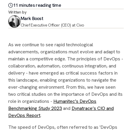
11
minute
s
reading time
Written by
Mark Boost
Chief Executive Officer (CEO) at Civo
As we continue to see rapid technological
advancements, organizations must evolve and adapt to
maintain a competitive edge. The principles of DevOps -
collaboration, automation, continuous integration, and
delivery - have emerged as critical success factors in
this landscape, enabling organizations to navigate the
ever-changing environment. From this, we have seen
two critical studies on the importance of DevOps and its
role in organizations -
Humanitec’s DevOps
Benchmarking Study 2023
and
Dynatrace’s CIO and
DevOps Report
.
The speed of DevOps, often referred to as 'DevOps