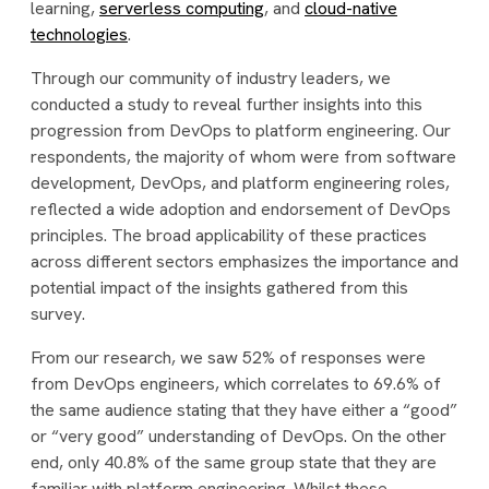
learning,
serverless computing
, and
cloud-native
technologies
.
Through our community of industry leaders, we
conducted a study to reveal further insights into this
progression from DevOps to platform engineering. Our
respondents, the majority of whom were from software
development, DevOps, and platform engineering roles,
reflected a wide adoption and endorsement of DevOps
principles. The broad applicability of these practices
across different sectors emphasizes the importance and
potential impact of the insights gathered from this
survey.
From our research, we saw 52% of responses were
from DevOps engineers, which correlates to 69.6% of
the same audience stating that they have either a “good”
or “very good” understanding of DevOps. On the other
end, only 40.8% of the same group state that they are
familiar with platform engineering. Whilst these