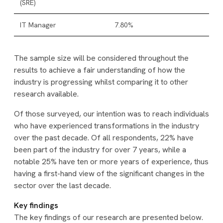
(SRE)
IT Manager
7.80%
The sample size will be considered throughout the
results to achieve a fair understanding of how the
industry is progressing whilst comparing it to other
research available.
Of those surveyed, our intention was to reach individuals
who have experienced transformations in the industry
over the past decade. Of all respondents, 22% have
been part of the industry for over 7 years, while a
notable 25% have ten or more years of experience, thus
having a first-hand view of the significant changes in the
sector over the last decade.
Key findings
The key findings of our research are presented below.