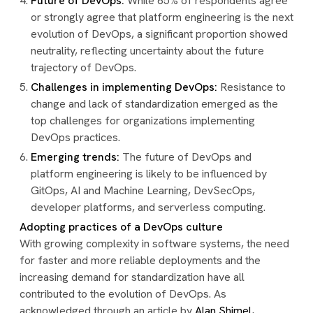
Future of DevOps:
While 65% of respondents agree
or strongly agree that platform engineering is the next
evolution of DevOps, a significant proportion showed
neutrality, reflecting uncertainty about the future
trajectory of DevOps.
Challenges in implementing DevOps:
Resistance to
change and lack of standardization emerged as the
top challenges for organizations implementing
DevOps practices.
Emerging trends:
The future of DevOps and
platform engineering is likely to be influenced by
GitOps, AI and Machine Learning, DevSecOps,
developer platforms, and serverless computing.
Adopting practices of a DevOps culture
With growing complexity in software systems, the need
for faster and more reliable deployments and the
increasing demand for standardization have all
contributed to the evolution of DevOps. As
acknowledged through an article by
Alan Shimel
,