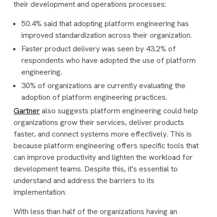
their development and operations processes:
50.4% said that adopting platform engineering has
improved standardization across their organization.
Faster product delivery was seen by 43.2% of
respondents who have adopted the use of platform
engineering.
30% of organizations are currently evaluating the
adoption of platform engineering practices.
Gartner
also suggests platform engineering could help
organizations grow their services, deliver products
faster, and connect systems more effectively. This is
because platform engineering offers specific tools that
can improve productivity and lighten the workload for
development teams. Despite this, it's essential to
understand and address the barriers to its
implementation.
With less than half of the organizations having an