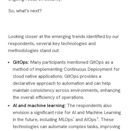
So, what’s next?
Looking closer at the emerging trends identified by our
respondents, several key technologies and
methodologies stand out:
GitOps:
Many participants mentioned GitOps as a
method of implementing Continuous Deployment for
cloud native applications. GitOps provides a
declarative approach to automation and can help
maintain consistency across environments, enhancing
the overall efficiency of operations.
AI and machine learning:
The respondents also
envision a significant role for AI and Machine Learning
in the future, including MLOps¹ and AIOps². These
technologies can automate complex tasks, improving