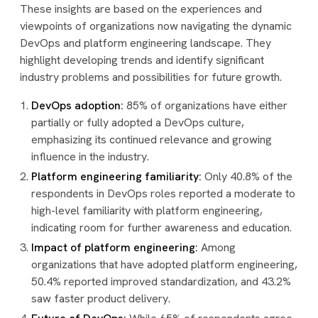
These insights are based on the experiences and
viewpoints of organizations now navigating the dynamic
DevOps and platform engineering landscape. They
highlight developing trends and identify significant
industry problems and possibilities for future growth.
DevOps adoption:
85% of organizations have either
partially or fully adopted a DevOps culture,
emphasizing its continued relevance and growing
influence in the industry.
Platform engineering familiarity:
Only 40.8% of the
respondents in DevOps roles reported a moderate to
high-level familiarity with platform engineering,
indicating room for further awareness and education.
Impact of platform engineering:
Among
organizations that have adopted platform engineering,
50.4% reported improved standardization, and 43.2%
saw faster product delivery.