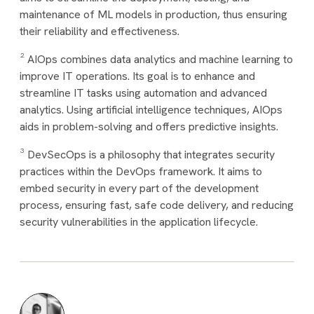
maintenance of ML models in production, thus ensuring
their reliability and effectiveness.
² AIOps combines data analytics and machine learning to
improve IT operations. Its goal is to enhance and
streamline IT tasks using automation and advanced
analytics. Using artificial intelligence techniques, AIOps
aids in problem-solving and offers predictive insights.
³ DevSecOps is a philosophy that integrates security
practices within the DevOps framework. It aims to
embed security in every part of the development
process, ensuring fast, safe code delivery, and reducing
security vulnerabilities in the application lifecycle.