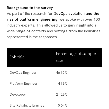
Background to the survey
As part of the research for
DevOps evolution and the
rise of platform engineering
, we spoke with over 100
industry experts. This allowed us to gain insight into a
wide range of contexts and settings from the industries
represented in the responses.
Percentage of sample
Job title
size
DevOps Engineer
46.10%
Platform Engineer
14.18%
Developer
21.28%
Site Reliability Engineer
10.64%