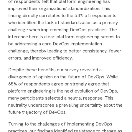
of respondents felt that platform engineering has
improved their organizations' standardization. This
finding directly correlates to the 54% of respondents
who identified the lack of standardization as a primary
challenge when implementing DevOps practices. The
inference here is clear: platform engineering seems to
be addressing a core DevOps implementation
challenge, thereby leading to better consistency, fewer
errors, and improved efficiency.
Despite these benefits, our survey revealed a
divergence of opinion on the future of DevOps. While
65% of respondents agree or strongly agree that
platform engineering is the next evolution of DevOps,
many participants selected a neutral response. This
neutrality underscores a prevailing uncertainty about the
future trajectory of DevOps.
Turning to the challenges of implementing DevOps
practices, our findings identified resistance to change as