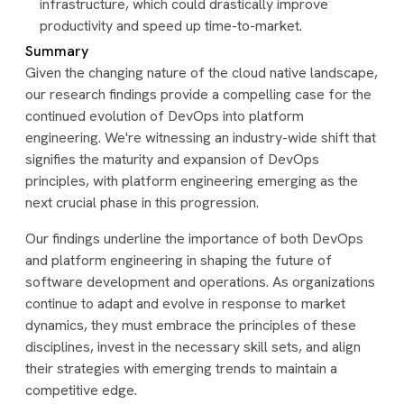
infrastructure, which could drastically improve
productivity and speed up time-to-market.
Summary
Given the changing nature of the cloud native landscape,
our research findings provide a compelling case for the
continued evolution of DevOps into platform
engineering. We're witnessing an industry-wide shift that
signifies the maturity and expansion of DevOps
principles, with platform engineering emerging as the
next crucial phase in this progression.
Our findings underline the importance of both DevOps
and platform engineering in shaping the future of
software development and operations. As organizations
continue to adapt and evolve in response to market
dynamics, they must embrace the principles of these
disciplines, invest in the necessary skill sets, and align
their strategies with emerging trends to maintain a
competitive edge.