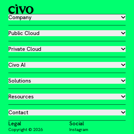
Company
Public Cloud
Private Cloud
Civo AI
Solutions
Resources
Contact
Legal
Social
Copyright ©
2026
Instagram