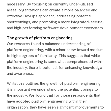
necessary. By focusing on currently under-utilized
areas, organizations can create a more balanced and
effective DevOps approach, addressing potential
shortcomings, and promoting a more integrated, secure,
and high-performing software development ecosystem.
The growth of platform engineering
Our research found a balanced understanding of
platform engineering, with a minor skew toward medium
to high degrees of familiarity. This suggests that while
platform engineering is somewhat comprehended within
the industry, there is potential for enhancing knowledge
and awareness.
Whilst this outlines the growth of platform engineering,
it is important we understand the potential it brings to
the industry. We found that for those respondents that
have adopted platform engineering within their
organization, they have seen significant improvements to