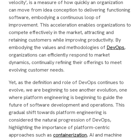
velocity', is a measure of how quickly an organization
can move from idea conception to delivering functioning
software, embodying a continuous loop of
improvement. This acceleration enables organizations to
compete effectively in the market, attracting and
retaining customers while improving productivity. By
embodying the values and methodologies of
DevOps
,
organizations can efficiently respond to market
dynamics, continually refining their offerings to meet
evolving customer needs.
Yet, as the definition and role of DevOps continues to
evolve, we are beginning to see another evolution, one
where platform engineering is beginning to guide the
future of software development and operations. This
gradual shift towards platform engineering is
considered the natural progression of DevOps,
highlighting the importance of platform-centric
approaches such as
containerization
, AI and machine