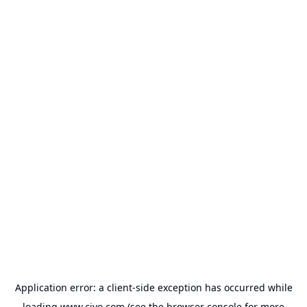
Application error: a
client
-side exception has occurred while
loading
www.civo.com
(see the
browser console
for more