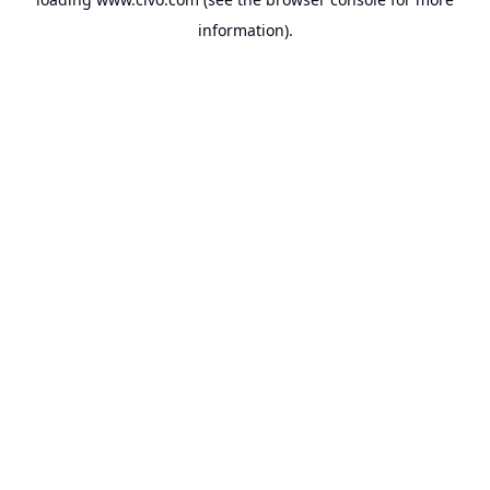
information).