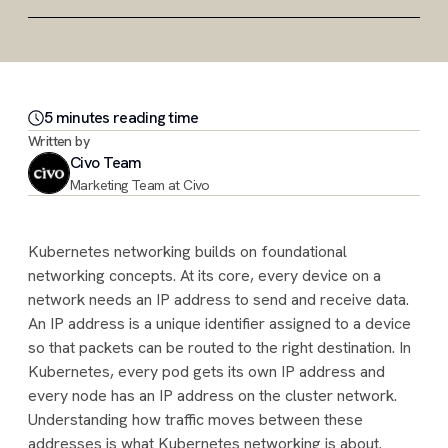
5
minute
s
reading time
Written by
Civo Team
Marketing Team at Civo
Kubernetes networking builds on foundational
networking concepts. At its core, every device on a
network needs an IP address to send and receive data.
An IP address is a unique identifier assigned to a device
so that packets can be routed to the right destination. In
Kubernetes, every pod gets its own IP address and
every node has an IP address on the cluster network.
Understanding how traffic moves between these
addresses is what Kubernetes networking is about.