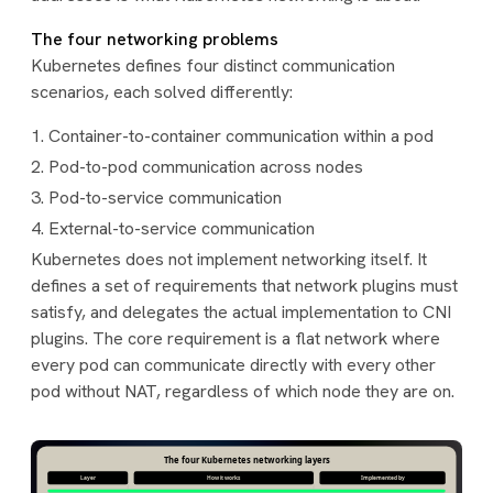
The four networking problems
Kubernetes defines four distinct communication
scenarios, each solved differently:
Container-to-container communication within a pod
Pod-to-pod communication across nodes
Pod-to-service communication
External-to-service communication
Kubernetes does not implement networking itself. It
defines a set of requirements that network plugins must
satisfy, and delegates the actual implementation to CNI
plugins. The core requirement is a flat network where
every pod can communicate directly with every other
pod without NAT, regardless of which node they are on.