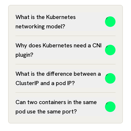
What is the Kubernetes
networking model?
Why does Kubernetes need a CNI
plugin?
What is the difference between a
ClusterIP and a pod IP?
Can two containers in the same
pod use the same port?