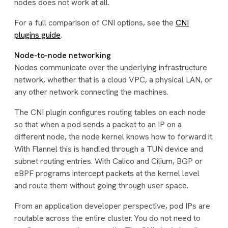
nodes does not work at all.
For a full comparison of CNI options, see the
CNI
plugins guide
.
Node-to-node networking
Nodes communicate over the underlying infrastructure
network, whether that is a cloud VPC, a physical LAN, or
any other network connecting the machines.
The CNI plugin configures routing tables on each node
so that when a pod sends a packet to an IP on a
different node, the node kernel knows how to forward it.
With Flannel this is handled through a TUN device and
subnet routing entries. With Calico and Cilium, BGP or
eBPF programs intercept packets at the kernel level
and route them without going through user space.
From an application developer perspective, pod IPs are
routable across the entire cluster. You do not need to