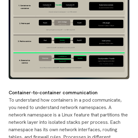
Container-to-container communication
To understand how containers in a pod communicate,
you need to understand network namespaces. A
network namespace is a Linux feature that partitions the
network layer into isolated stacks per process. Each
namespace has its own network interfaces, routing
tables, and firewall rules. Processes in different