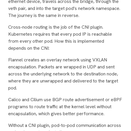
ethernet device, travels across the bridge, through the
veth pair, and into the target pod's network namespace.
The journey is the same in reverse.
Cross-node routing is the job of the CNI plugin.
Kubernetes requires that every pod IP is reachable
from every other pod. How this is implemented
depends on the CNI:
Flannel creates an overlay network using VXLAN
encapsulation. Packets are wrapped in UDP and sent
across the underlying network to the destination node,
where they are unwrapped and delivered to the target
pod.
Calico and Cilium use BGP route advertisement or eBPF
programs to route traffic at the kernel level without
encapsulation, which gives better performance.
Without a CNI plugin, pod-to-pod communication across