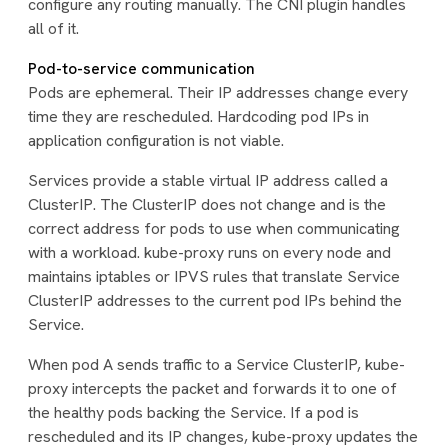
configure any routing manually. The CNI plugin handles
all of it.
Pod-to-service communication
Pods are ephemeral. Their IP addresses change every
time they are rescheduled. Hardcoding pod IPs in
application configuration is not viable.
Services provide a stable virtual IP address called a
ClusterIP. The ClusterIP does not change and is the
correct address for pods to use when communicating
with a workload. kube-proxy runs on every node and
maintains iptables or IPVS rules that translate Service
ClusterIP addresses to the current pod IPs behind the
Service.
When pod A sends traffic to a Service ClusterIP, kube-
proxy intercepts the packet and forwards it to one of
the healthy pods backing the Service. If a pod is
rescheduled and its IP changes, kube-proxy updates the