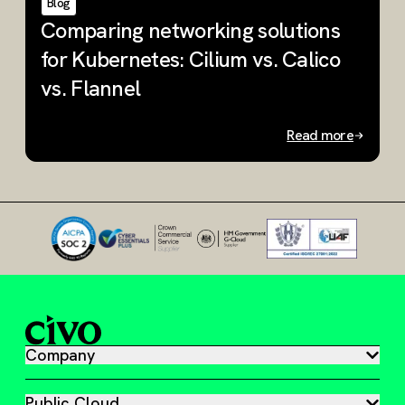
Blog
Comparing networking solutions
W
for Kubernetes: Cilium vs. Calico
K
vs. Flannel
u
Read more
Slide 1 of 3
Company
Public Cloud