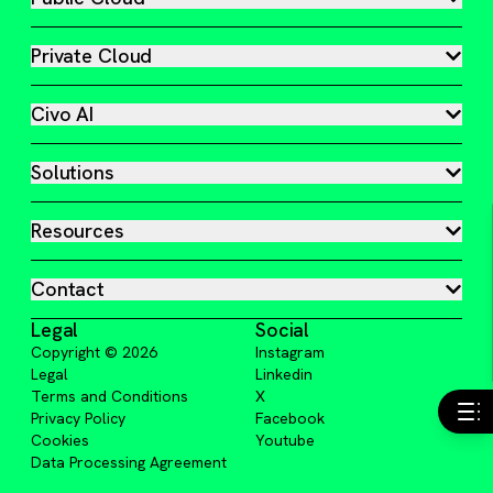
Private Cloud
Civo AI
Solutions
Resources
Contact
Legal
Social
Copyright ©
2026
Instagram
Legal
Linkedin
Terms and Conditions
X
Privacy Policy
Facebook
Cookies
Youtube
Data Processing Agreement