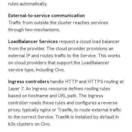
rules automatically.
External-to-service communication
Traffic from outside the cluster reaches services
through two mechanisms.
LoadBalancer Services
request a cloud load balancer
from the provider. The cloud provider provisions an
external IP and routes traffic to the Service. This works
on cloud providers that support the LoadBalancer
service type, including Civo.
Ingress controllers
handle HTTP and HTTPS routing at
Layer 7. An Ingress resource defines routing rules
based on hostname and URL path. The Ingress
controller reads these rules and configures a reverse
proxy, typically nginx or Traefik, to route external traffic
to the correct Service. Traefik is installed by default in
k3s clusters on Civo.