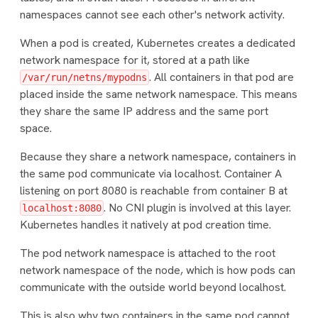
namespaces cannot see each other's network activity.
When a pod is created, Kubernetes creates a dedicated
network namespace for it, stored at a path like
. All containers in that pod are
/var/run/netns/mypodns
placed inside the same network namespace. This means
they share the same IP address and the same port
space.
Because they share a network namespace, containers in
the same pod communicate via localhost. Container A
listening on port 8080 is reachable from container B at
. No CNI plugin is involved at this layer.
localhost:8080
Kubernetes handles it natively at pod creation time.
The pod network namespace is attached to the root
network namespace of the node, which is how pods can
communicate with the outside world beyond localhost.
This is also why two containers in the same pod cannot