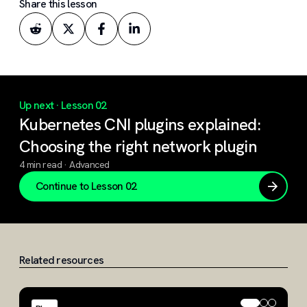
Share this lesson
Up next ·
Lesson 02
Kubernetes CNI plugins explained:
Choosing the right network plugin
4 min read · Advanced
Continue to
Lesson 02
Related resources