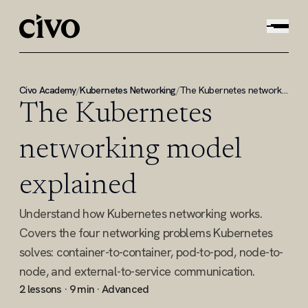
Civo Academy
/
Kubernetes Networking
/
The Kubernetes networking model explained
The Kubernetes
networking model
explained
Understand how Kubernetes networking works.
Covers the four networking problems Kubernetes
solves: container-to-container, pod-to-pod, node-to-
node, and external-to-service communication.
2 lessons · 9 min · Advanced