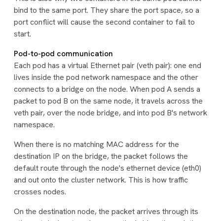
bind to the same port. They share the port space, so a
port conflict will cause the second container to fail to
start.
Pod-to-pod communication
Each pod has a virtual Ethernet pair (veth pair): one end
lives inside the pod network namespace and the other
connects to a bridge on the node. When pod A sends a
packet to pod B on the same node, it travels across the
veth pair, over the node bridge, and into pod B's network
namespace.
When there is no matching MAC address for the
destination IP on the bridge, the packet follows the
default route through the node's ethernet device (eth0)
and out onto the cluster network. This is how traffic
crosses nodes.
On the destination node, the packet arrives through its