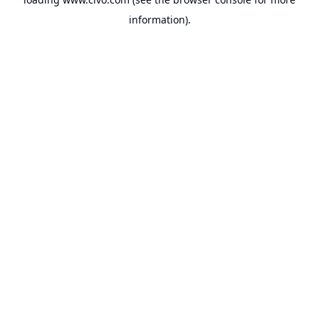
information).