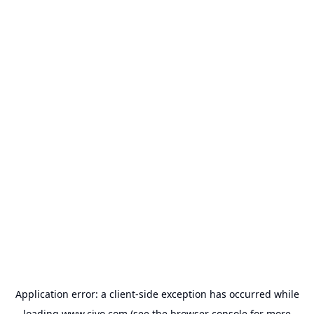
Application error: a
client
-side exception has occurred while
loading
www.civo.com
(see the
browser console
for more