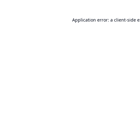
Application error: a
client
-side 