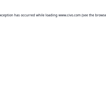
exception has occurred while loading
www.civo.com
(see the
browse