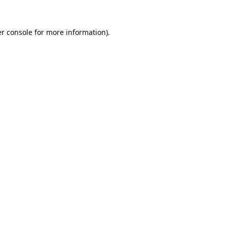
r console
for more information).