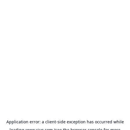
Application error: a
client
-side exception has occurred while
loading
www.civo.com
(see the
browser console
for more