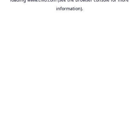
information).