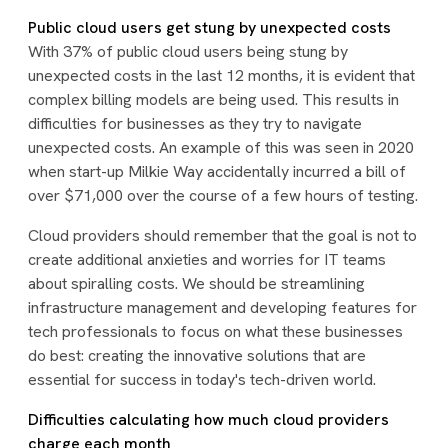
Public cloud users get stung by unexpected costs
With 37% of public cloud users being stung by
unexpected costs in the last 12 months, it is evident that
complex billing models are being used. This results in
difficulties for businesses as they try to navigate
unexpected costs. An example of this was seen in 2020
when start-up Milkie Way accidentally incurred a bill of
over $71,000 over the course of a few hours of testing.
Cloud providers should remember that the goal is not to
create additional anxieties and worries for IT teams
about spiralling costs. We should be streamlining
infrastructure management and developing features for
tech professionals to focus on what these businesses
do best: creating the innovative solutions that are
essential for success in today's tech-driven world.
Difficulties calculating how much cloud providers
charge each month