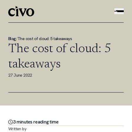
Blog
/
The cost of cloud: 5 takeaways
The cost of cloud: 5
takeaways
27 June 2022
3
minute
s
reading time
Written by