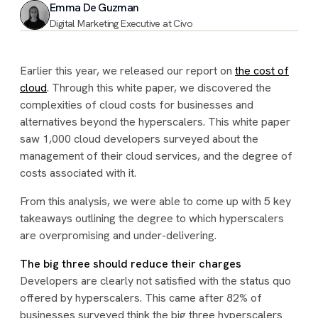
Emma De Guzman
Digital Marketing Executive at Civo
Earlier this year, we released our report on
the cost of
cloud
. Through this white paper, we discovered the
complexities of cloud costs for businesses and
alternatives beyond the hyperscalers. This white paper
saw 1,000 cloud developers surveyed about the
management of their cloud services, and the degree of
costs associated with it.
From this analysis, we were able to come up with 5 key
takeaways outlining the degree to which hyperscalers
are overpromising and under-delivering.
The big three should reduce their charges
Developers are clearly not satisfied with the status quo
offered by hyperscalers. This came after 82% of
businesses surveyed think the big three hyperscalers