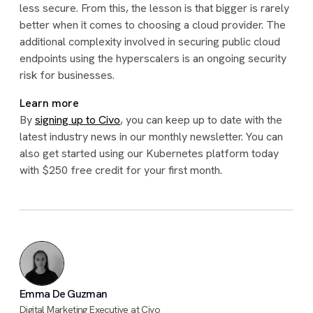
less secure. From this, the lesson is that bigger is rarely
better when it comes to choosing a cloud provider. The
additional complexity involved in securing public cloud
endpoints using the hyperscalers is an ongoing security
risk for businesses.
Learn more
By
signing up to Civo
, you can keep up to date with the
latest industry news in our monthly newsletter. You can
also get started using our Kubernetes platform today
with $250 free credit for your first month.
Emma De Guzman
Digital Marketing Executive at Civo