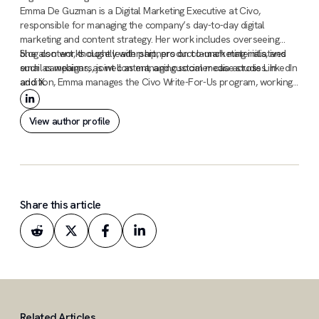
Emma De Guzman is a Digital Marketing Executive at Civo,
responsible for managing the company’s day-to-day digital
marketing and content strategy. Her work includes overseeing
blog content, thought leadership, product launch materials, and
She also works closely with partners on co-marketing initiatives
email campaigns, as well as managing social media across LinkedIn
such as webinars, joint content, and customer case studies. In
and X.
addition, Emma manages the Civo Write-For-Us program, working
with external contributors and independent writers to review, edit,
and publish technical tutorials and guides.
View author profile
Share this article
Related Articles