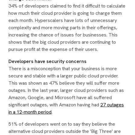
34% of developers claimed to find it difficult to calculate
how much their cloud provider is going to charge them
each month. Hyperscalers have lots of unnecessary
complexity and more moving parts in their offerings,
increasing the chance of issues for businesses. This
shows that the big cloud providers are continuing to
pursue profit at the expense of their users.
Developers have security concerns
There is a misconception that your business is more
secure and stable with a larger public cloud provider.
This was shown as 47% believe they will suffer more
outages. In the last year, larger cloud providers such as
Amazon, Google, and Microsoft have all suffered
significant outages, with Amazon having had
27 outages
in a 12-month period
.
51% of developers went on to say they believe the
alternative cloud providers outside the 'Big Three' are