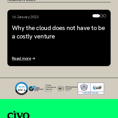
16 January 2023
1
Why the cloud does not have to be
R
a costly venture
r
p
Read more
R
Slide 1 of 3