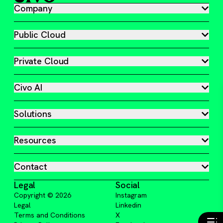
Company
Public Cloud
Private Cloud
Civo AI
Solutions
Resources
Contact
Legal
Social
Copyright ©
2026
Instagram
Legal
Linkedin
Terms and Conditions
X