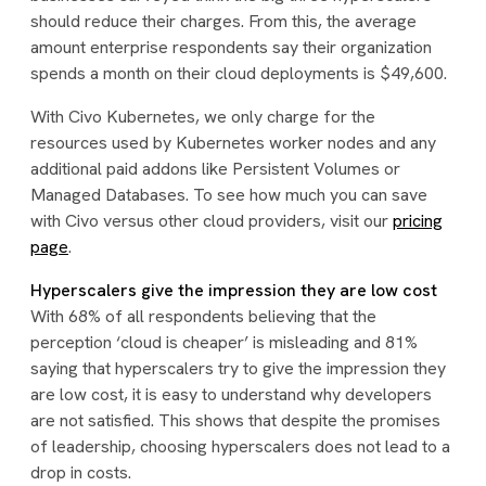
should reduce their charges. From this, the average
amount enterprise respondents say their organization
spends a month on their cloud deployments is $49,600.
With Civo Kubernetes, we only charge for the
resources used by Kubernetes worker nodes and any
additional paid addons like Persistent Volumes or
Managed Databases. To see how much you can save
with Civo versus other cloud providers, visit our
pricing
page
.
Hyperscalers give the impression they are low cost
With 68% of all respondents believing that the
perception ‘cloud is cheaper’ is misleading and 81%
saying that hyperscalers try to give the impression they
are low cost, it is easy to understand why developers
are not satisfied. This shows that despite the promises
of leadership, choosing hyperscalers does not lead to a
drop in costs.