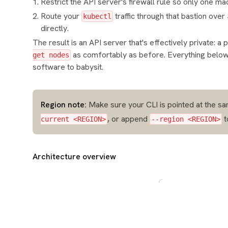
Restrict the API server's firewall rule so only one 
Route your
traffic through that bastion ove
kubectl
directly.
The result is an API server that's effectively private: a
as comfortably as before. Everything belo
get nodes
software to babysit.
Region note:
Make sure your CLI is pointed at the sa
, or append
t
current <REGION>
--region <REGION>
Architecture overview