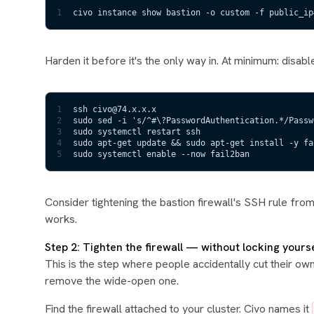
1
civo instance show bastion -o custom -f public_ip
Harden it before it's the only way in. At minimum: disa
1
ssh civo@74.x.x.x
2
sudo sed -i 's/^#\?PasswordAuthentication.*/Passw
3
sudo systemctl restart ssh
4
sudo apt-get update && sudo apt-get install -y fa
5
sudo systemctl enable --now fail2ban
Consider tightening the bastion firewall's SSH rule fro
works.
Step 2: Tighten the firewall — without locking yours
This is the step where people accidentally cut their own 
remove the wide-open one.
Find the firewall attached to your cluster. Civo names it