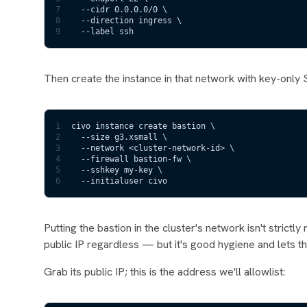
7
  --cidr 0.0.0.0/0 \
8
  --direction ingress \
9
  --label ssh
Then create the instance in that network with key-only
1
civo instance create bastion \
2
  --size g3.xsmall \
3
  --network <cluster-network-id> \
4
  --firewall bastion-fw \
5
  --sshkey my-key \
6
  --initialuser civo
Putting the bastion in the cluster's network isn't strict
public IP regardless — but it's good hygiene and lets th
Grab its public IP; this is the address we'll allowlist: