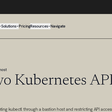
Solutions
Pricing
Resources
Navigate
host
vo Kubernetes API
ng kubectl through a bastion host and restricting API access 