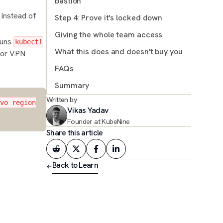
bastion
 instead of
Step 4: Prove it's locked down
Sidebar: If you can't use proxy-url
Giving the whole team access
 runs
kubectl
What this does and doesn't buy you
 or VPN
FAQs
Summary
Written by
Read more
vo region
Vikas Yadav
Founder at KubeNine
Share this article
Back to Learn