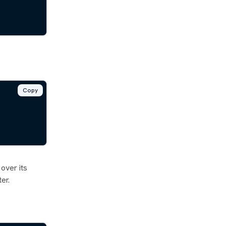
Copy
 over its
er.