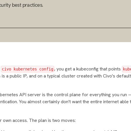
urity best practices.
n
, you get a kubeconfig that points
civo kubernetes config
kub
is a public IP, and on a typical cluster created with Civo's default
ernetes API server is the control plane for everything you run
entication. You almost certainly don't want the entire internet able
your own access. The plan is two moves: