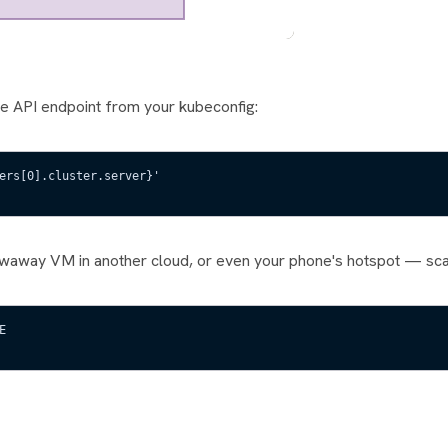
he API endpoint from your kubeconfig:
ers[0].cluster.server}'
owaway VM in another cloud, or even your phone's hotspot — scan
E