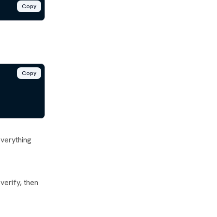
Copy
Copy
everything
verify, then