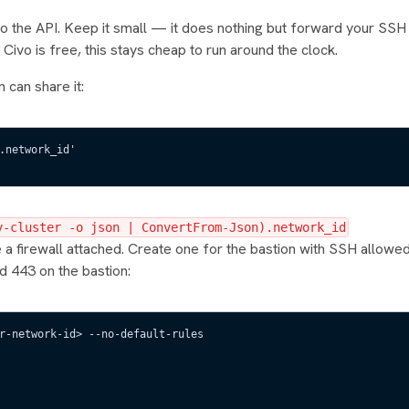
 to the API. Keep it small — it does nothing but forward your SSH t
Civo is free, this stays cheap to run around the clock.
n can share it:
.network_id'
y-cluster -o json | ConvertFrom-Json).network_id
a firewall attached. Create one for the bastion with SSH allowe
d 443 on the bastion:
r-network-id> --no-default-rules