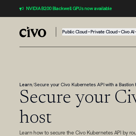
NVIDIA B200 Blackwell GPUs now available
Public Cloud
Private Cloud
Civo AI
Learn
/
Secure your Civo Kubernetes API with a Bastion 
Secure your Ci
host
Learn how to secure the Civo Kubernetes API by routi