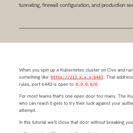
tunneling, firewall configuration, and production sec
When you spin up a Kubernetes cluster on Civo and ru
something like
. That address 
https://212.x.x.x:6443
rules, port 6443 is open to
.
0.0.0.0/0
For most teams that's one open door too many. The Kub
who can reach it gets to try their luck against your auth
attempt.
In this tutorial we'll close that door without breaking 