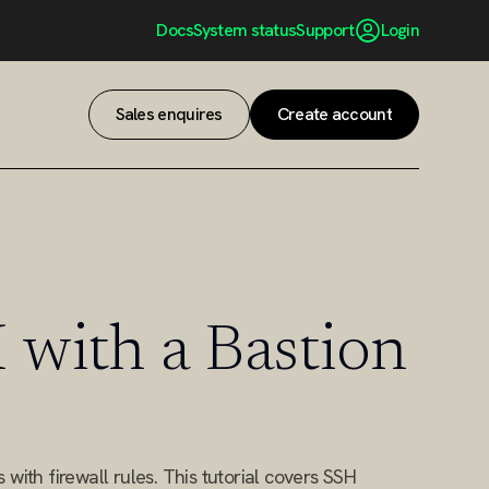
Docs
System status
Support
Login
Sales enquires
Create account
Sales enquires
Create account
 with a Bastion
with firewall rules. This tutorial covers SSH