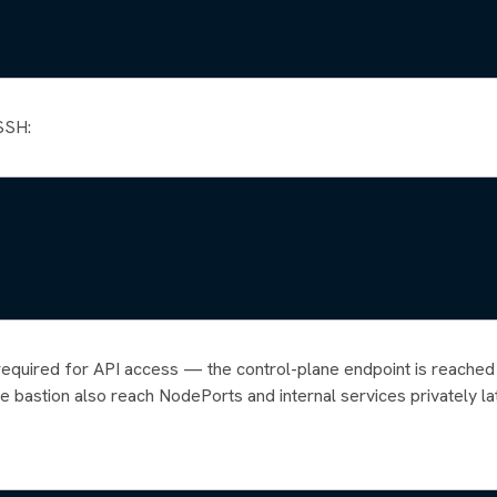
 SSH:
ly required for API access — the control-plane endpoint is reached
e bastion also reach NodePorts and internal services privately lat