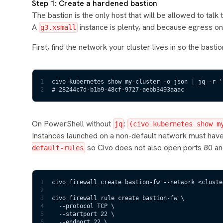
Step 1: Create a hardened bastion
The bastion is the only host that will be allowed to talk
A
instance is plenty, and because egress on 
g3.xsmall
First, find the network your cluster lives in so the bastio
1
civo kubernetes show my-cluster -o json | jq -r '
2
# 28244c7d-b1b9-48cf-9727-aebb3493aaac
On PowerShell without
:
jq
(civo kubernetes show m
Instances launched on a non-default network must have 
so Civo does not also open ports 80 an
default-rules
1
civo firewall create bastion-fw --network <cluste
2
3
civo firewall rule create bastion-fw \
4
  --protocol TCP \
5
  --startport 22 \
6
  --endport 22 \