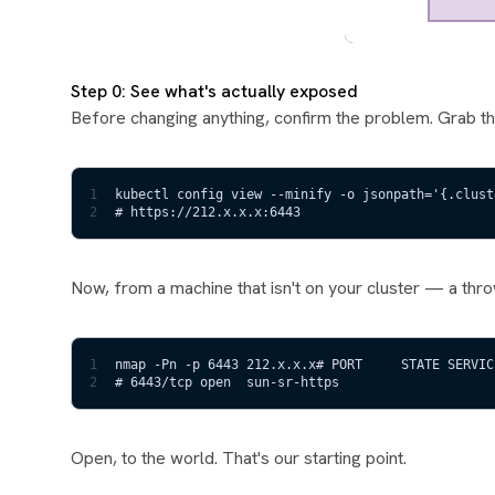
Step 0: See what's actually exposed
Before changing anything, confirm the problem. Grab t
1
kubectl config view --minify -o jsonpath='{.clust
2
# https://212.x.x.x:6443
Now, from a machine that isn't on your cluster — a thr
1
nmap -Pn -p 6443 212.x.x.x# PORT     STATE SERVIC
2
# 6443/tcp open  sun-sr-https
Open, to the world. That's our starting point.