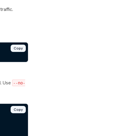
raffic.
Copy
d. Use
--no-
Copy