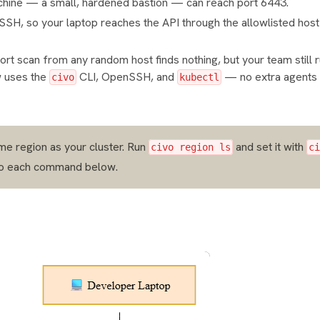
machine — a small, hardened bastion — can reach port 6443.
r SSH, so your laptop reaches the API through the allowlisted host
 port scan from any random host finds nothing, but your team still
w uses the
CLI, OpenSSH, and
— no extra agents
civo
kubectl
me region as your cluster. Run
and set it with
civo region ls
ci
o each command below.