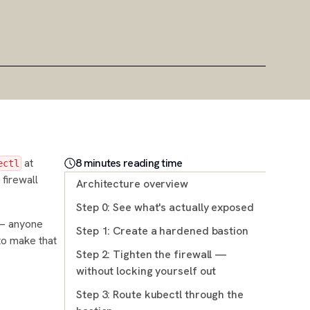
at
8
minute
s
reading time
ectl
 firewall
Architecture overview
Step 0: See what's actually exposed
 — anyone
Step 1: Create a hardened bastion
 to make that
Step 2: Tighten the firewall —
without locking yourself out
Step 3: Route kubectl through the