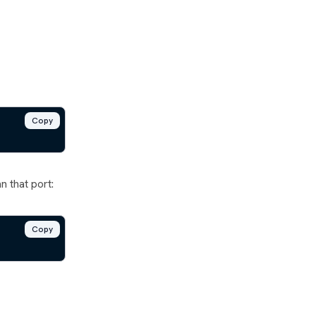
Copy
 that port:
Copy