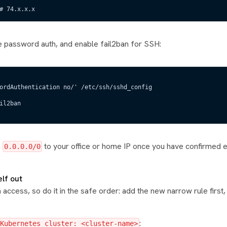
# 74.x.x.x
ble password auth, and enable fail2ban for SSH:
ordAuthentication no/' /etc/ssh/sshd_config
il2ban
m
to your office or home IP once you have confirmed 
0.0.0.0/0
elf out
access, so do it in the safe order: add the new narrow rule first, 
:
Kubernetes cluster: <cluster-name>