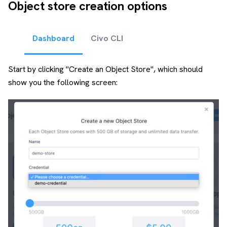
Object store creation options
Dashboard
Civo CLI
Start by clicking "Create an Object Store", which should
show you the following screen: