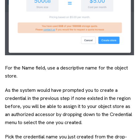
For the Name field, use a descriptive name for the object
store.
As the system would have prompted you to create a
credential in the previous step if none existed in the region
before, you will be able to assign it to your object store as
an authorized accessor by dropping down to the Credential
menu to select the one you created.
Pick the credential name you just created from the drop-