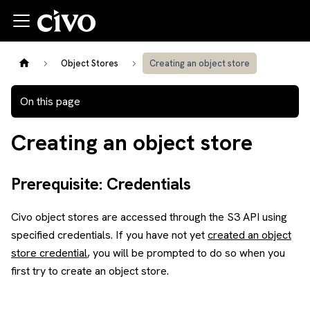
Object Stores
Creating an object store
On this page
Creating an object store
Prerequisite: Credentials
Civo object stores are accessed through the S3 API using
specified credentials. If you have not yet
created an object
store credential
, you will be prompted to do so when you
first try to create an object store.