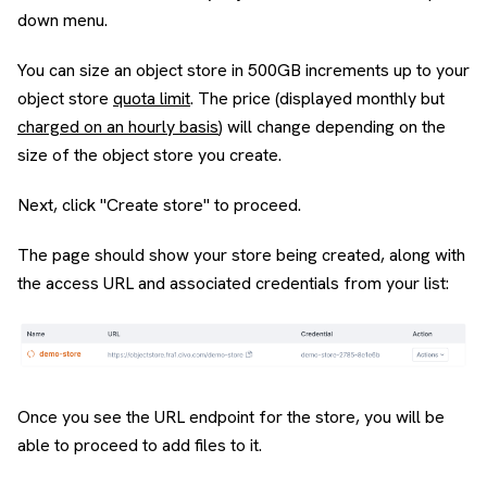
down menu.
You can size an object store in 500GB increments up to your
object store
quota limit
. The price (displayed monthly but
charged on an hourly basis
) will change depending on the
size of the object store you create.
Next, click "Create store" to proceed.
The page should show your store being created, along with
the access URL and associated credentials from your list:
Once you see the URL endpoint for the store, you will be
able to proceed to add files to it.