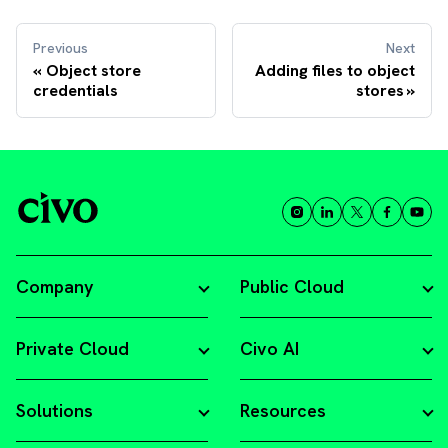
Previous
Next
Object store
Adding files to object
credentials
stores
Company
Public Cloud
Private Cloud
Civo AI
Solutions
Resources