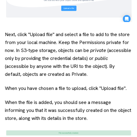
Next, click "Upload file" and select a file to add to the store
from your local machine. Keep the Permissions private for
now. In S3-type storage, objects can be
private
(accessible
only by providing the credential details) or
public
(accessible by anyone with the URI to the object). By
default, objects are created as Private.
When you have chosen a file to upload, click "Upload file".
When the file is added, you should see a message
informing you that it was successfully created on the object
store, along with its details in the store.