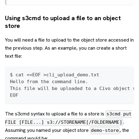
Using s3cmd to upload a file to an object
store
You will need a file to upload to the object store accessed in
the previous step. As an example, you can create a short
text file:
$ cat <<EOF >cli_upload_demo.txt
Hello from the command line.
This file will be uploaded to a Civo object st
EOF
The s3cmd syntax to upload a file to a store is
s3cmd put
.
FILE [FILE...] s3://STORENAME[/FOLDERNAME]
Assuming you named your object store
, the
demo-store
command would be: