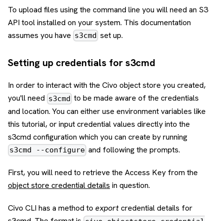
To upload files using the command line you will need an S3
API tool installed on your system. This documentation
assumes you have
set up.
s3cmd
Setting up credentials for s3cmd
In order to interact with the Civo object store you created,
you'll need
to be made aware of the credentials
s3cmd
and location. You can either use environment variables like
this tutorial, or input credential values directly into the
s3cmd configuration which you can create by running
and following the prompts.
s3cmd --configure
First, you will need to retrieve the Access Key from the
object store credential details
in question.
Civo CLI has a method to
export
credential details for
s3cmd. The format is