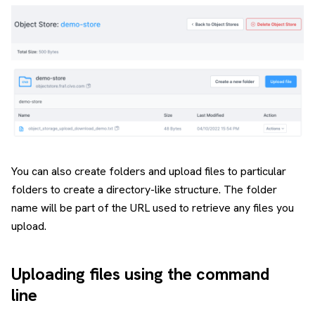
You can also create folders and upload files to particular
folders to create a directory-like structure. The folder
name will be part of the URL used to retrieve any files you
upload.
Uploading files using the command
line