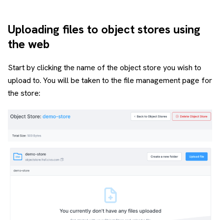
Uploading files to object stores using
the web
Start by clicking the name of the object store you wish to
upload to. You will be taken to the file management page for
the store: