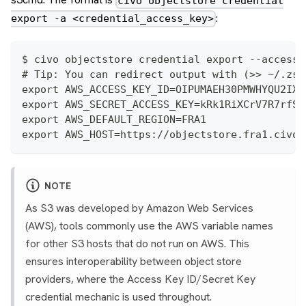
civo objectstore credential
:
export -a <credential_access_key>
$ civo objectstore credential export --access-
# Tip: You can redirect output with (>> ~/.zsh
export AWS_ACCESS_KEY_ID=OIPUMAEH30PMWHYQU2IX
export AWS_SECRET_ACCESS_KEY=kRk1RiXCrV7R7rfSD
export AWS_DEFAULT_REGION=FRA1
export AWS_HOST=https://objectstore.fra1.civo.
NOTE
As S3 was developed by Amazon Web Services
(AWS), tools commonly use the AWS variable names
for other S3 hosts that do not run on AWS. This
ensures interoperability between object store
providers, where the Access Key ID/Secret Key
credential mechanic is used throughout.