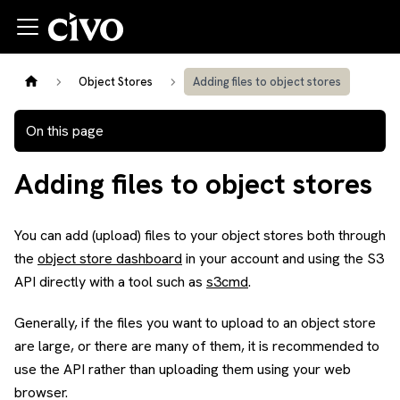
Object Stores
Adding files to object stores
On this page
Adding files to object stores
You can add (upload) files to your object stores both through
the
object store dashboard
in your account and using the S3
API directly with a tool such as
s3cmd
.
Generally, if the files you want to upload to an object store
are large, or there are many of them, it is recommended to
use the API rather than uploading them using your web
browser.