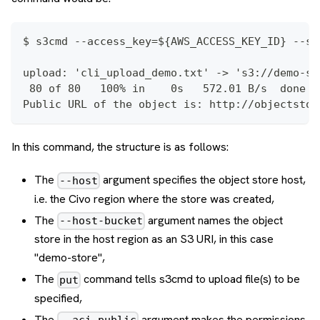
$ s3cmd --access_key=${AWS_ACCESS_KEY_ID} --se
upload: 'cli_upload_demo.txt' -> 's3://demo-st
 80 of 80   100% in    0s   572.01 B/s  done
Public URL of the object is: http://objectstor
In this command, the structure is as follows:
The
argument specifies the object store host,
--host
i.e. the Civo region where the store was created,
The
argument names the object
--host-bucket
store in the host region as an S3 URI, in this case
"demo-store",
The
command tells s3cmd to upload file(s) to be
put
specified,
The
argument makes the permissions