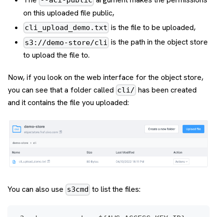
--aci-public
on this uploaded file public,
is the file to be uploaded,
cli_upload_demo.txt
is the path in the object store
s3://demo-store/cli
to upload the file to.
Now, if you look on the web interface for the object store,
you can see that a folder called
has been created
cli/
and it contains the file you uploaded:
You can also use
to list the files:
s3cmd