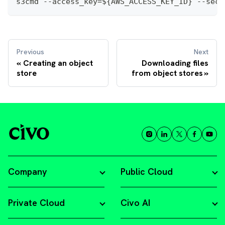
s3cmd --access_key=${AWS_ACCESS_KEY_ID} --secr
Previous
Next
Creating an object
Downloading files
store
from object stores
Company
Public Cloud
Private Cloud
Civo AI