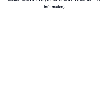
information).