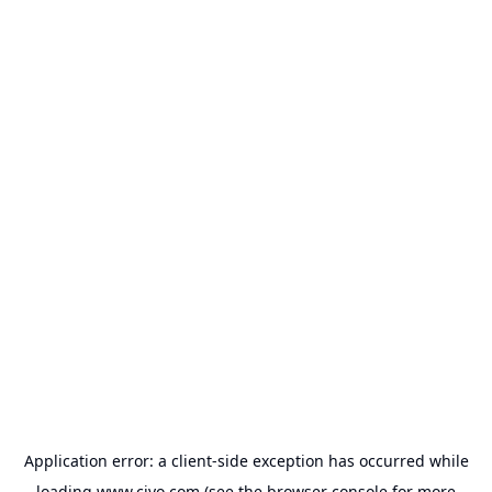
Application error: a
client
-side exception has occurred while
loading
www.civo.com
(see the
browser console
for more