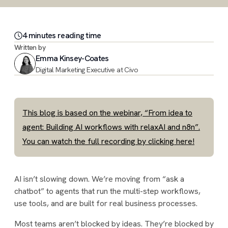
4
minute
s
reading time
Written by
Emma Kinsey-Coates
Digital Marketing Executive at Civo
This blog is based on the webinar, “From idea to
agent: Building AI workflows with relaxAI and n8n”.
You can watch the full recording by clicking here!
AI isn’t slowing down. We’re moving from “ask a
chatbot” to agents that run the multi-step workflows,
use tools, and are built for real business processes.
Most teams aren’t blocked by ideas. They’re blocked by