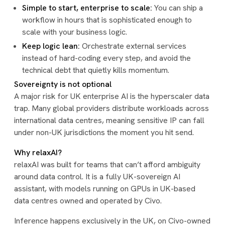
Simple to start, enterprise to scale:
You can ship a
workflow in hours that is sophisticated enough to
scale with your business logic.
Keep logic lean:
Orchestrate external services
instead of hard-coding every step, and avoid the
technical debt that quietly kills momentum.
Sovereignty is not optional
A major risk for UK enterprise AI is the hyperscaler data
trap. Many global providers distribute workloads across
international data centres, meaning sensitive IP can fall
under non-UK jurisdictions the moment you hit send.
Why relaxAI?
relaxAI was built for teams that can’t afford ambiguity
around data control. It is a fully UK-sovereign AI
assistant, with models running on GPUs in UK-based
data centres owned and operated by Civo.
Inference happens exclusively in the UK, on Civo-owned