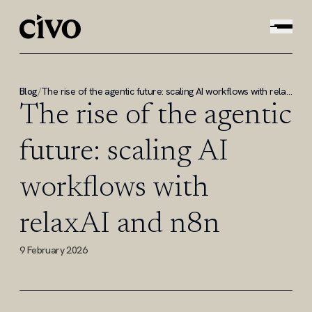
Blog
/
The rise of the agentic future: scaling AI workflows with relaxAI and n8n
The rise of the agentic
future: scaling AI
workflows with
relaxAI and n8n
9 February 2026