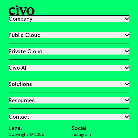
Company
Public Cloud
Private Cloud
Civo AI
Solutions
Resources
Contact
Legal
Social
Copyright ©
2026
Instagram