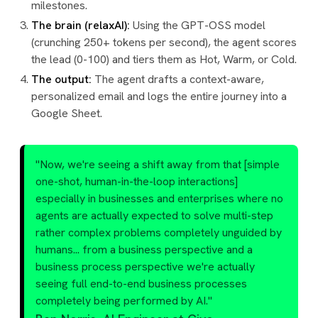
milestones.
The brain (relaxAI):
Using the GPT-OSS model
(crunching 250+ tokens per second), the agent scores
the lead (0-100) and tiers them as Hot, Warm, or Cold.
The output:
The agent drafts a context-aware,
personalized email and logs the entire journey into a
Google Sheet.
"Now, we're seeing a shift away from that [simple
one-shot, human-in-the-loop interactions]
especially in businesses and enterprises where no
agents are actually expected to solve multi-step
rather complex problems completely unguided by
humans... from a business perspective and a
business process perspective we're actually
seeing full end-to-end business processes
completely being performed by AI."