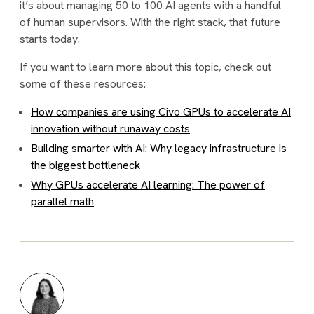
it’s about managing 50 to 100 AI agents with a handful
of human supervisors. With the right stack, that future
starts today.
If you want to learn more about this topic, check out
some of these resources:
How companies are using Civo GPUs to accelerate AI
innovation without runaway costs
Building smarter with AI: Why legacy infrastructure is
the biggest bottleneck
Why GPUs accelerate AI learning: The power of
parallel math