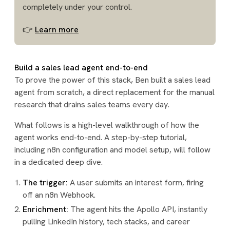
completely under your control.
👉
Learn more
Build a sales lead agent end-to-end
To prove the power of this stack, Ben built a sales lead
agent from scratch, a direct replacement for the manual
research that drains sales teams every day.
What follows is a high-level walkthrough of how the
agent works end-to-end. A step-by-step tutorial,
including n8n configuration and model setup, will follow
in a dedicated deep dive.
The trigger:
A user submits an interest form, firing
off an n8n Webhook.
Enrichment:
The agent hits the Apollo API, instantly
pulling LinkedIn history, tech stacks, and career