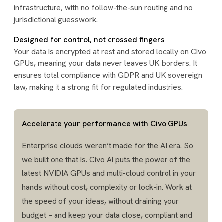
infrastructure, with no follow-the-sun routing and no
jurisdictional guesswork.
Designed for control, not crossed fingers
Your data is encrypted at rest and stored locally on Civo
GPUs, meaning your data never leaves UK borders. It
ensures total compliance with GDPR and UK sovereign
law, making it a strong fit for regulated industries.
Accelerate your performance with Civo GPUs
Enterprise clouds weren’t made for the AI era. So
we built one that is. Civo AI puts the power of the
latest NVIDIA GPUs and multi-cloud control in your
hands without cost, complexity or lock-in. Work at
the speed of your ideas, without draining your
budget – and keep your data close, compliant and