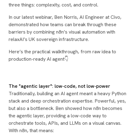
three things: complexity, cost, and control.
In our latest webinar, Ben Norris, AI Engineer at Civo,
demonstrated how teams can break through these
barriers by combining n8n’s visual automation with
relaxAI’s UK sovereign infrastructure.
Here’s the practical walkthrough, from raw idea to
production-ready AI agent👇
The "agentic layer": low-code, not low-power
Traditionally, building an AI agent meant a heavy Python
stack and deep orchestration expertise. Powerful, yes,
but also a bottleneck. Ben showed how n8n becomes
the agentic layer, providing a low-code way to
orchestrate tools, APIs, and LLMs on a visual canvas.
With n8n, that means: