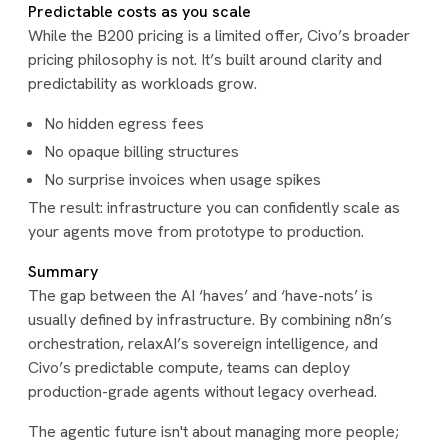
Predictable costs as you scale
While the B200 pricing is a limited offer, Civo’s broader
pricing philosophy is not. It’s built around clarity and
predictability as workloads grow.
No hidden egress fees
No opaque billing structures
No surprise invoices when usage spikes
The result: infrastructure you can confidently scale as
your agents move from prototype to production.
Summary
The gap between the AI ‘haves’ and ‘have-nots’ is
usually defined by infrastructure. By combining n8n’s
orchestration, relaxAI’s sovereign intelligence, and
Civo’s predictable compute, teams can deploy
production-grade agents without legacy overhead.
The agentic future isn't about managing more people;