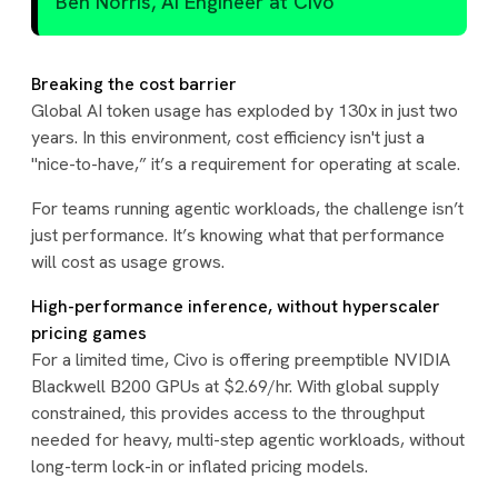
Ben Norris, AI Engineer at Civo
Breaking the cost barrier
Global AI token usage has exploded by 130x in just two
years. In this environment, cost efficiency isn't just a
"nice-to-have,” it’s a requirement for operating at scale.
For teams running agentic workloads, the challenge isn’t
just performance. It’s knowing what that performance
will cost as usage grows.
High-performance inference, without hyperscaler
pricing games
For a limited time, Civo is offering preemptible NVIDIA
Blackwell B200 GPUs at $2.69/hr. With global supply
constrained, this provides access to the throughput
needed for heavy, multi-step agentic workloads, without
long-term lock-in or inflated pricing models.