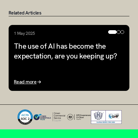
Related Articles
1 May 2025
1
The use of AI has become the
H
expectation, are you keeping up?
y
Read more
R
Slide 1 of 3