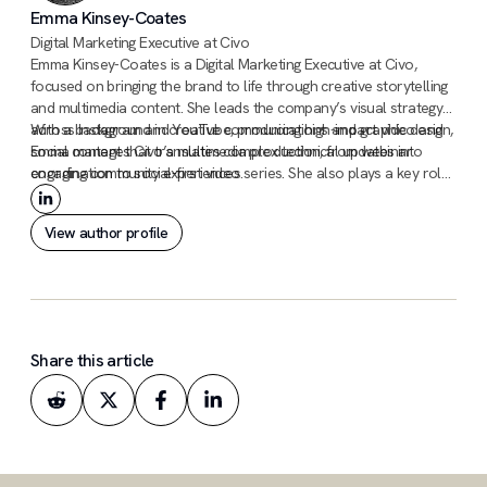
Emma Kinsey-Coates
Digital Marketing Executive at Civo
Emma Kinsey-Coates is a Digital Marketing Executive at Civo,
focused on bringing the brand to life through creative storytelling
and multimedia content. She leads the company’s visual strategy
across Instagram and YouTube, producing high-impact video and
With a background in creative communications and graphic design,
social content that translates complex technical updates into
Emma manages Civo’s multimedia production, from webinar
engaging community experiences.
coordination to social-first video series. She also plays a key role
in the company’s PR and awards initiatives, ensuring Civo’s
innovations and industry achievements are recognized on a global
View author profile
stage.
Share this article