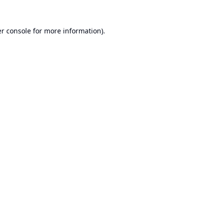
r console
for more information).