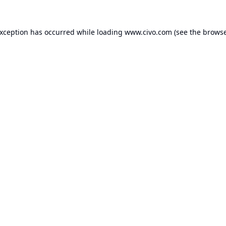
exception has occurred while loading
www.civo.com
(see the
browse