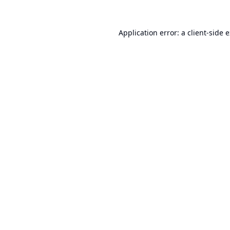
Application error: a
client
-side 