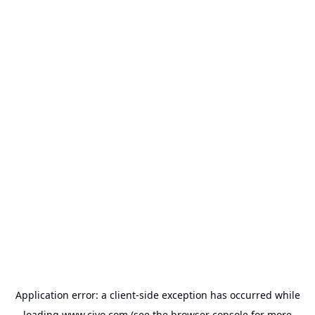
Application error: a
client
-side exception has occurred while
loading
www.civo.com
(see the
browser console
for more