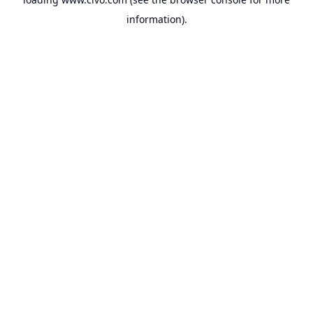
information).