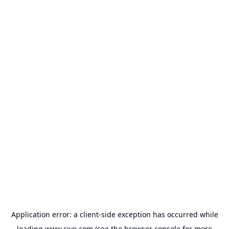
Application error: a
client
-side exception has occurred while
loading
www.civo.com
(see the
browser console
for more