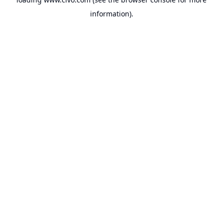
information).