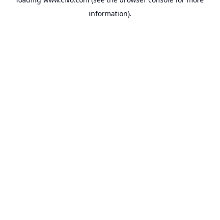
information).