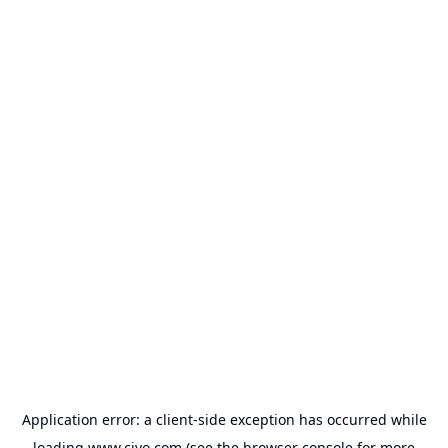
Application error: a
client
-side exception has occurred while
loading
www.civo.com
(see the
browser console
for more