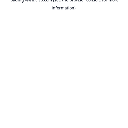
information).