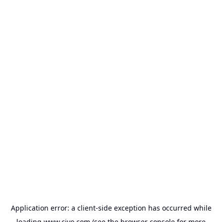
Application error: a
client
-side exception has occurred while
loading
www.civo.com
(see the
browser console
for more