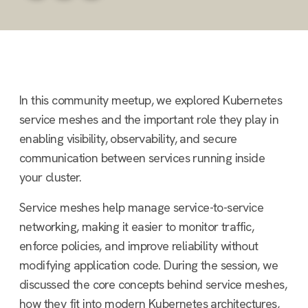
In this community meetup, we explored Kubernetes
service meshes and the important role they play in
enabling visibility, observability, and secure
communication between services running inside
your cluster.
Service meshes help manage service-to-service
networking, making it easier to monitor traffic,
enforce policies, and improve reliability without
modifying application code. During the session, we
discussed the core concepts behind service meshes,
how they fit into modern Kubernetes architectures,