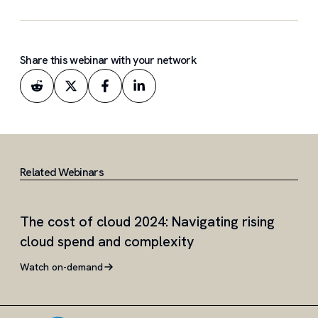
Share this webinar with your network
Related Webinars
The cost of cloud 2024: Navigating rising
Int
cloud spend and complexity
de
Watch on-demand
Wat