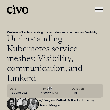
Webinars
/
Understanding Kubernetes service meshes: Visibility, communication, and Linkerd
Understanding
Kubernetes service
meshes: Visibility,
communication, and
Linkerd
Date
Time
Duration
16 June 2021
4:00 PM
1 hr
(
UTC
)
w/
Saiyam Pathak & Kai Hoffman &
Jason Morgan