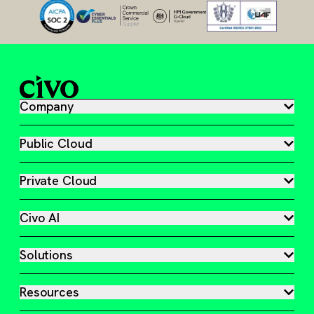
Company
Public Cloud
Private Cloud
Civo AI
Solutions
Resources