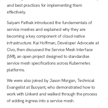
and best practices for implementing them
effectively.
Saiyam Pathak introduced the fundamentals of
service meshes and explained why they are
becoming a key component of cloud-native
infrastructure. Kai Hoffman, Developer Advocate at
Civo, then discussed the Service Mesh Interface
(SMI), an open project designed to standardise
service mesh specifications across Kubernetes
platforms.
We were also joined by Jason Morgan, Technical
Evangelist at Buoyant, who demonstrated how to
work with Linkerd and walked through the process
of adding ingress into a service mesh.