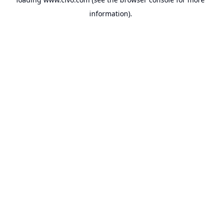
information).