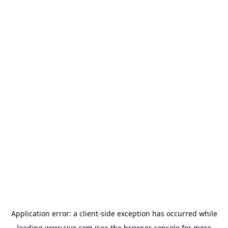
Application error: a
client
-side exception has occurred while
loading
www.civo.com
(see the
browser console
for more