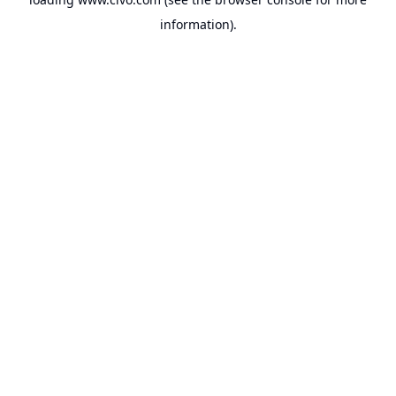
information).