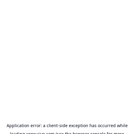
Application error: a
client
-side exception has occurred while
loading
www.civo.com
(see the
browser console
for more