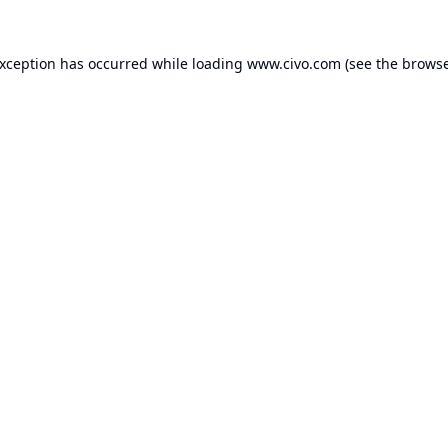
exception has occurred while loading
www.civo.com
(see the
browse