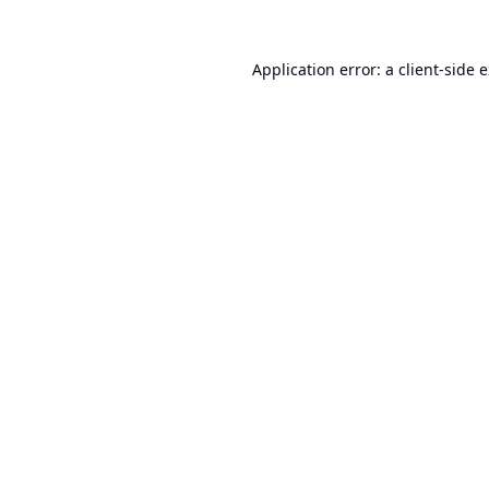
Application error: a
client
-side 