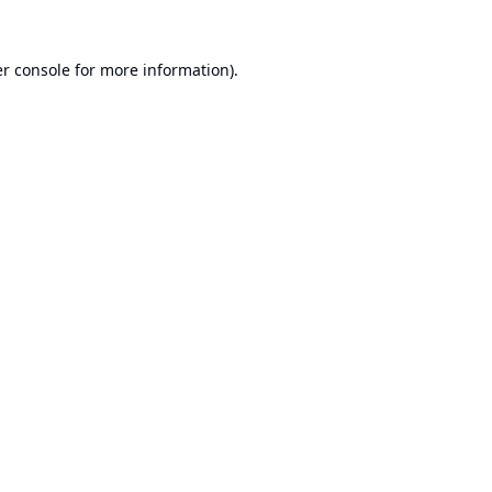
r console
for more information).