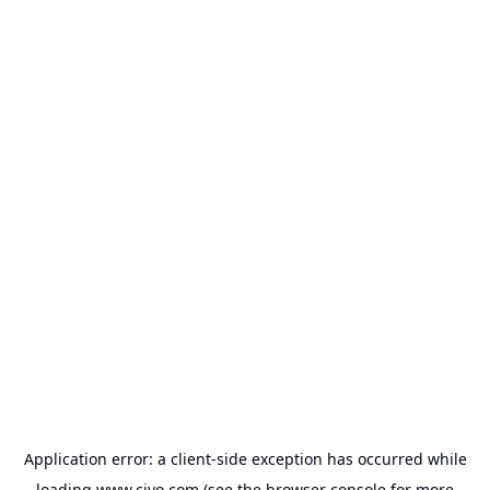
Application error: a
client
-side exception has occurred while
loading
www.civo.com
(see the
browser console
for more