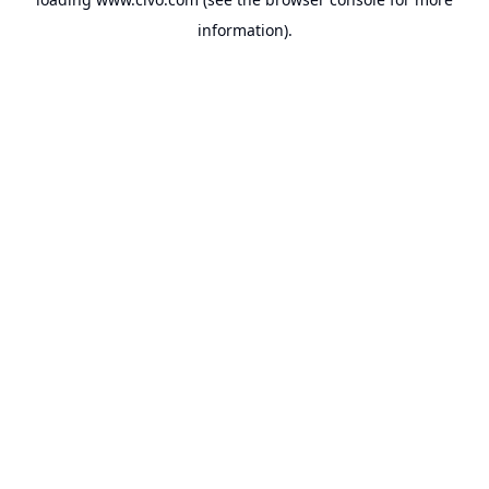
information).