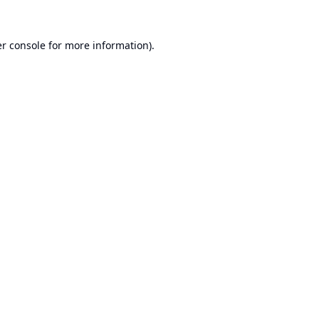
r console
for more information).