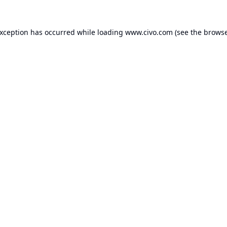
exception has occurred while loading
www.civo.com
(see the
browse