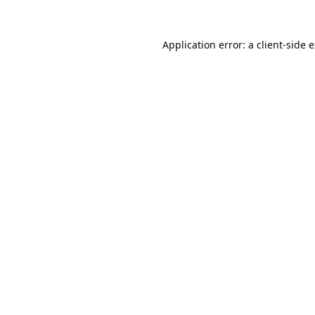
Application error: a
client
-side 