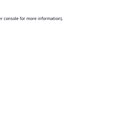
r console
for more information).