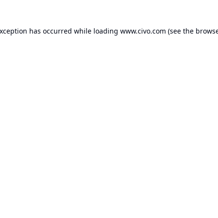
exception has occurred while loading
www.civo.com
(see the
browse