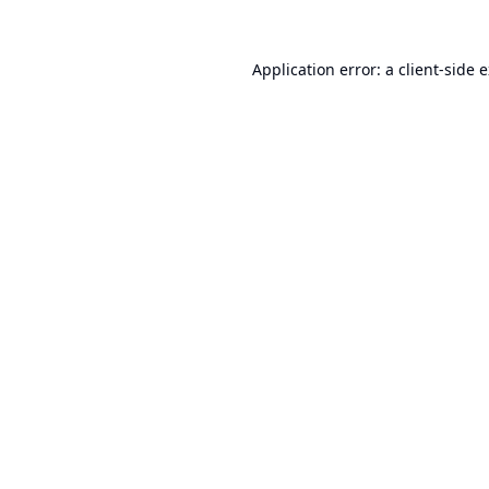
Application error: a
client
-side 