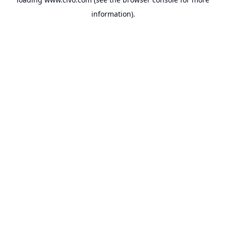
information).