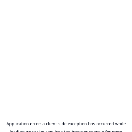
Application error: a
client
-side exception has occurred while
loading
www.civo.com
(see the
browser console
for more