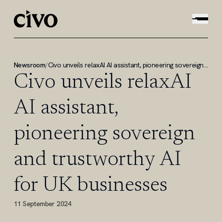
Newsroom
/
Civo unveils relaxAI AI assistant, pioneering sovereign and trustworthy AI for UK businesses
Civo unveils relaxAI
AI assistant,
pioneering sovereign
and trustworthy AI
for UK businesses
11 September 2024