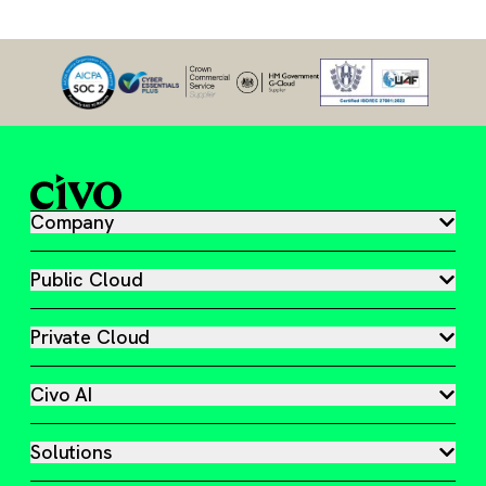
Company
Public Cloud
Private Cloud
Civo AI
Solutions