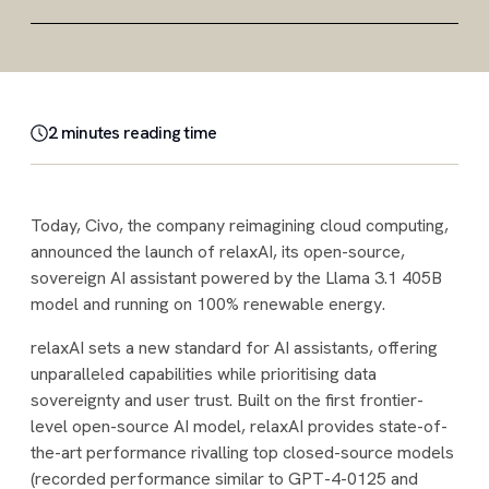
2
minute
s
reading time
Today, Civo, the company reimagining cloud computing,
announced the launch of relaxAI, its open-source,
sovereign AI assistant powered by the Llama 3.1 405B
model and running on 100% renewable energy.
relaxAI sets a new standard for AI assistants, offering
unparalleled capabilities while prioritising data
sovereignty and user trust. Built on the first frontier-
level open-source AI model, relaxAI provides state-of-
the-art performance rivalling top closed-source models
(recorded performance similar to GPT-4-0125 and