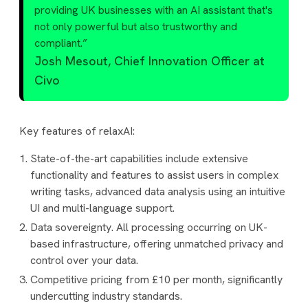
providing UK businesses with an AI assistant that's
not only powerful but also trustworthy and
compliant.”
Josh Mesout, Chief Innovation Officer at
Civo
Key features of relaxAI:
State-of-the-art capabilities include extensive
functionality and features to assist users in complex
writing tasks, advanced data analysis using an intuitive
UI and multi-language support.
Data sovereignty. All processing occurring on UK-
based infrastructure, offering unmatched privacy and
control over your data.
Competitive pricing from £10 per month, significantly
undercutting industry standards.