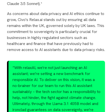
Claude 3.5 Sonnet).*
As concerns about data privacy and AI ethics continue to
grow, Civo's Relax.ai stands out by ensuring all data
remains within the UK, governed solely by UK laws. This
commitment to sovereignty is particularly crucial for
businesses in highly regulated sectors such as
healthcare and finance that have previously had to
remove access to AI assistants due to data privacy risks.
“With relaxAI, we're not just launching an AI
assistant; we're setting a new benchmark for
responsible AI. To deliver on this vision, it was a
no-brainer for our team to run this AI assistant
sustainably – the tech sector has a responsibility to
help, not hinder, the fight against climate change.
Ultimately, through the Llama 3.1 405B model and
ironclad guarantees on data sovereignty, we're