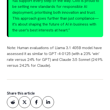
full support every step of the way. Civo is proud to
be setting new standards for responsible AI
deployment, prioritising both innovation and trust.
This approach goes further than just compliance—
it's about shaping the future of AI in business with
the user's best interests at heart.”
Note: Human evaluations of Llama 3.1 405B model have
assessed it as similar to GPT-4-0125 (with a 23% ‘win’
rate versus 24% for GPT) and Claude 3.5 Sonnet (24.9%
versus 24.2% for Claude).
Share this article