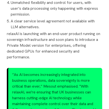
Unmatched flexibility and control for users, with
user’s data processing only happening with express
permission.
A clear service level agreement not available with
LLM alternatives.
relaxAI is launching with an end-user product running on
sovereign infrastructure and soon plans to introduce a
Private Model version for enterprises, offering
dedicated GPUs for enhanced security and
performance.
“As AI becomes increasingly integrated into
business operations, data sovereignty is more
critical than ever,” Mesout emphasised. "With
relaxAI, we're ensuring that UK businesses can
harness cutting-edge AI technology while
maintaining complete control over their data and