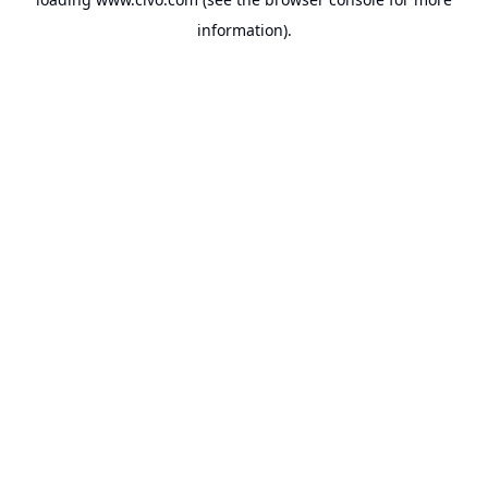
information).