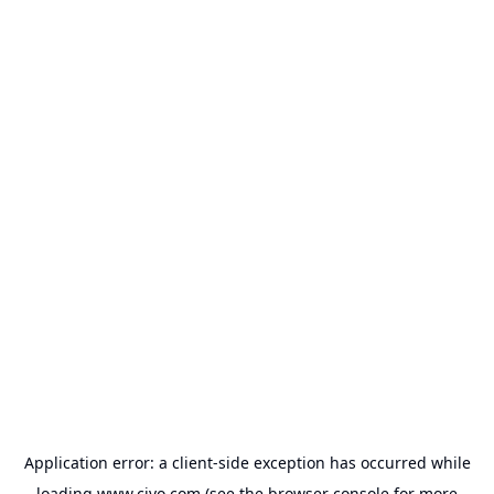
Application error: a
client
-side exception has occurred while
loading
www.civo.com
(see the
browser console
for more