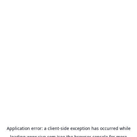
Application error: a
client
-side exception has occurred while
loading
www.civo.com
(see the
browser console
for more