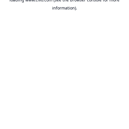
information).