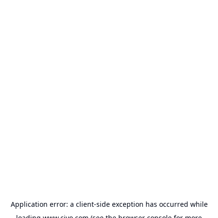
Application error: a
client
-side exception has occurred while
loading
www.civo.com
(see the
browser console
for more