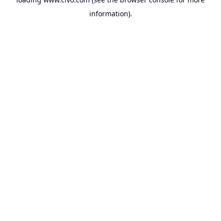
information).